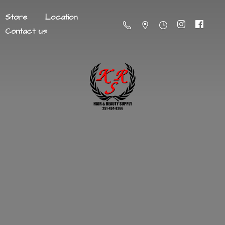
Store
Location
Contact us