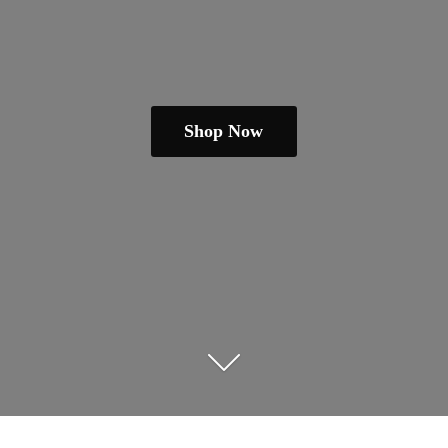
Shop Now