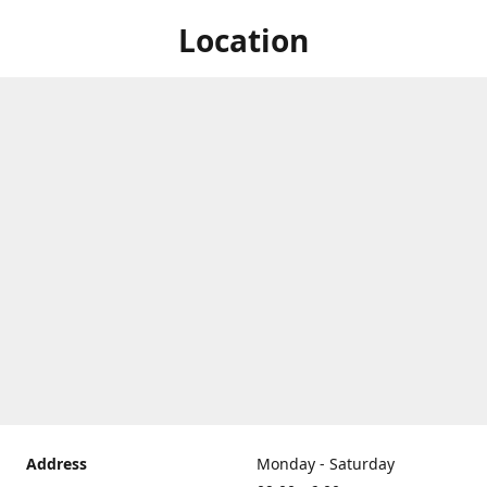
Location
Address
Monday - Saturday