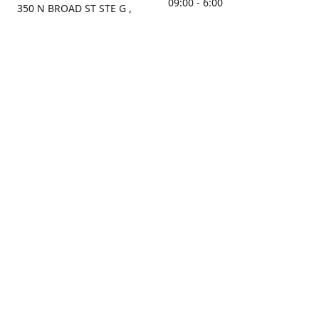
09:00 - 6:00
350 N BROAD ST STE G ,
MOBILE, AL, 36603, US
Sunday
Get Directions
Closed
Contact us
(251) 434-8266
sonrocks@aol.com
ksrbeautysupply.com
Connect with us
KSRbeautysupply
Instagram