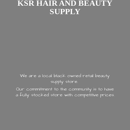
KSR HAIR AND
BEAUTY
SUPPLY
We are a local black owned retail beauty
supply store.
Our commitment to the community is to have
a fully stocked store with
competitive prices.