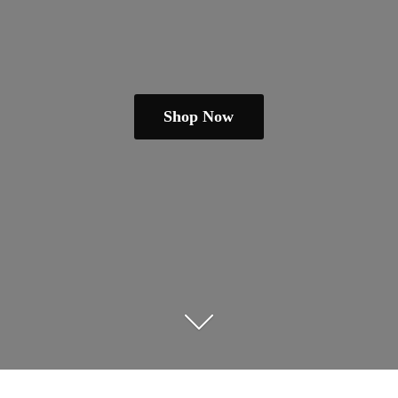
Shop Now