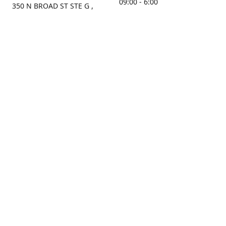
09:00 - 6:00
350 N BROAD ST STE G ,
MOBILE, AL, 36603, US
Sunday
Get Directions
Closed
Contact us
(251) 434-8266
sonrocks@aol.com
ksrbeautysupply.com
Connect with us
KSRbeautysupply
Instagram