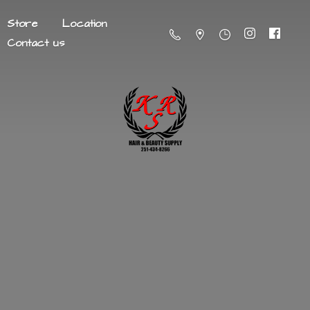
Store
Location
Contact us