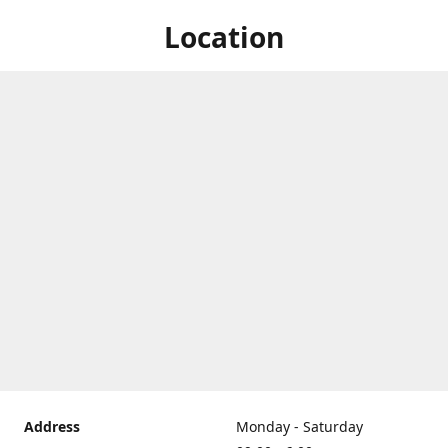
Location
Address
Monday - Saturday