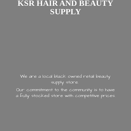
KSR HAIR AND
BEAUTY
SUPPLY
We are a local black owned retail beauty
supply store.
Our commitment to the community is to have
a fully stocked store with
competitive prices.