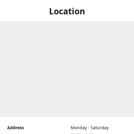
Location
Address
Monday - Saturday