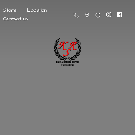
Store
Location
Contact us