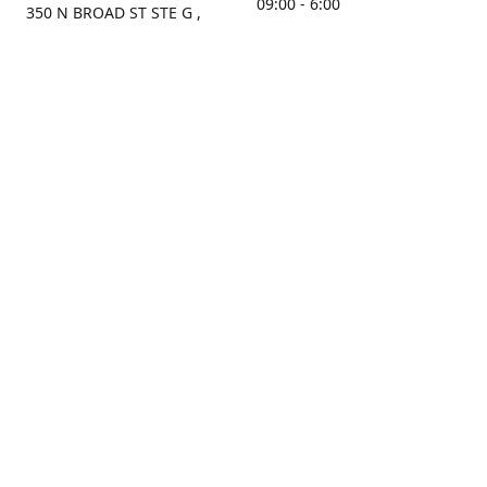
09:00 - 6:00
350 N BROAD ST STE G ,
MOBILE, AL, 36603, US
Sunday
Get Directions
Closed
Contact us
(251) 434-8266
sonrocks@aol.com
ksrbeautysupply.com
Connect with us
KSRbeautysupply
Instagram