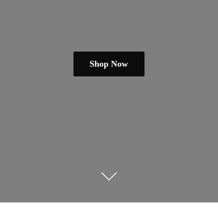
Shop Now