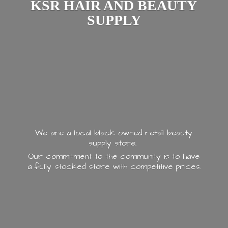
KSR HAIR AND
BEAUTY
SUPPLY
We are a local black owned retail beauty
supply store.
Our commitment to the community is to have
a fully stocked store with
competitive prices.