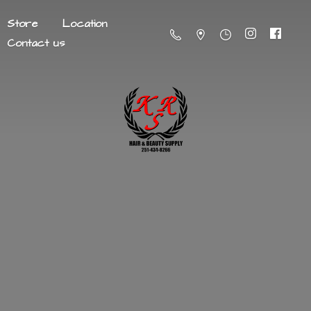
Store
Location
Contact us