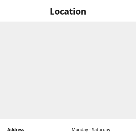
Location
Address
Monday - Saturday