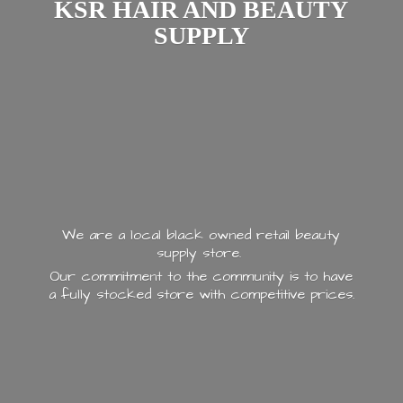
KSR HAIR AND
BEAUTY
SUPPLY
We are a local black owned retail beauty
supply store.
Our commitment to the community is to have
a fully stocked store with
competitive prices.