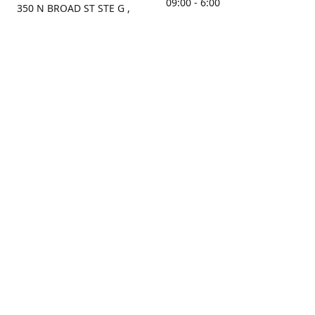
09:00 - 6:00
350 N BROAD ST STE G ,
MOBILE, AL, 36603, US
Sunday
Get Directions
Closed
Contact us
(251) 434-8266
sonrocks@aol.com
ksrbeautysupply.com
Connect with us
KSRbeautysupply
Instagram