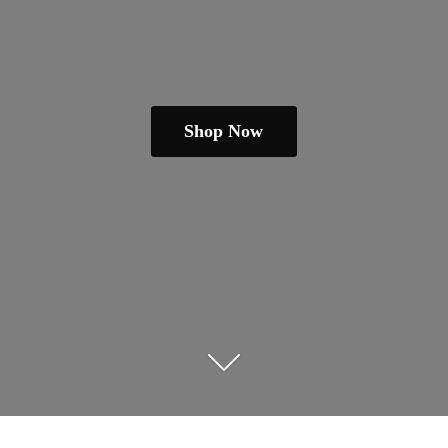
Shop Now