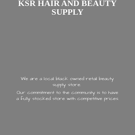
KSR HAIR AND
BEAUTY
SUPPLY
We are a local black owned retail beauty
supply store.
Our commitment to the community is to have
a fully stocked store with
competitive prices.