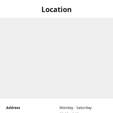
Location
Address
Monday - Saturday