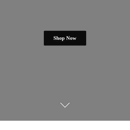
Shop Now