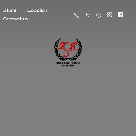
Store
Location
Contact us