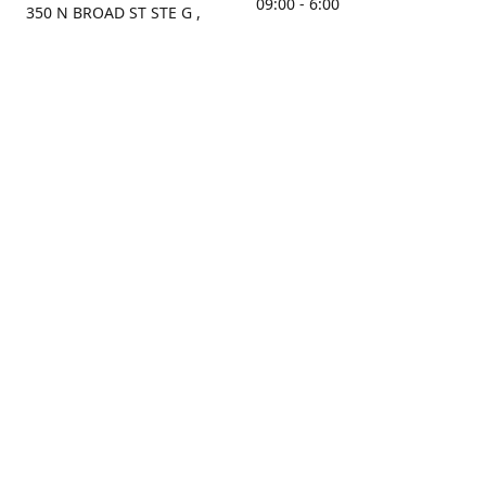
09:00 - 6:00
350 N BROAD ST STE G ,
MOBILE, AL, 36603, US
Sunday
Get Directions
Closed
Contact us
(251) 434-8266
sonrocks@aol.com
ksrbeautysupply.com
Connect with us
KSRbeautysupply
Instagram