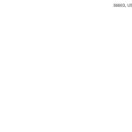
36603, U
Get Di
(25