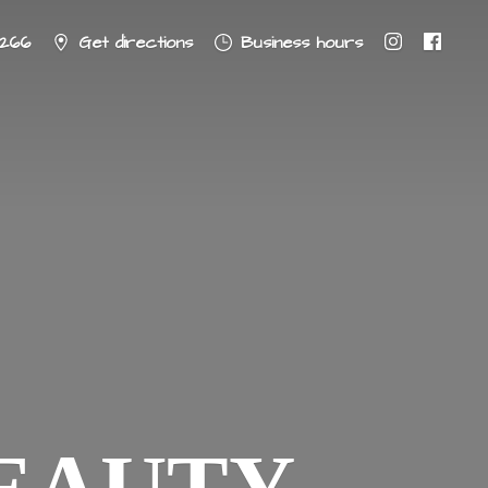
8266
Get directions
Business hours