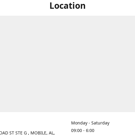
Location
Monday - Saturday
09:00 - 6:00
OAD ST STE G , MOBILE, AL,