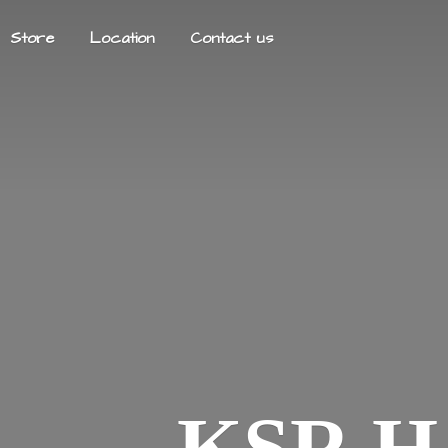
Store
Location
Contact us