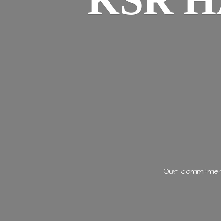
KSR H
Our commitment