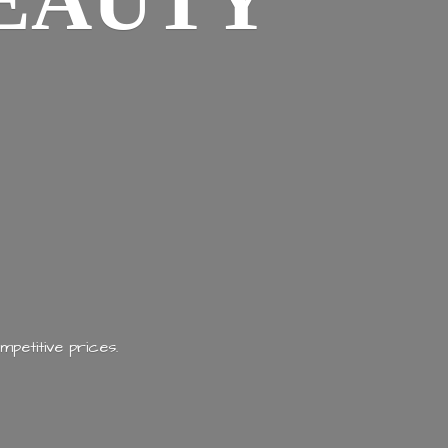
EAUTY
mpetitive prices.