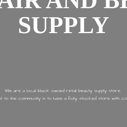
AIR AND
B
SUPPLY
We are a local black owned retail beauty supply store.
 to the community is to have a fully stocked store with
co