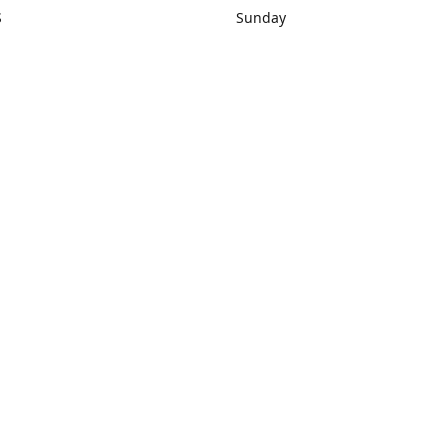
S
Sunday
rections
Closed
Contact us
1) 434-8266
sonrocks@aol.com
ksrbeautysup
Connect with us
KSRbeautysupply
Instagram