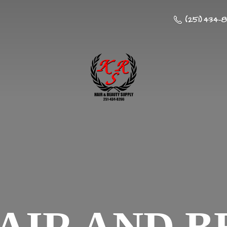
(251) 434-