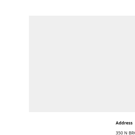
Address
350 N BR