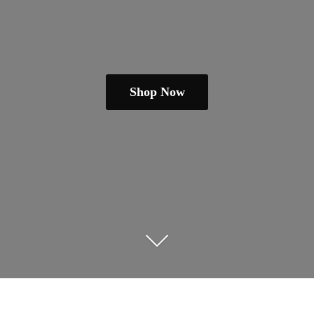
Shop Now