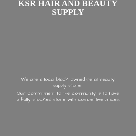
KSR HAIR AND
BEAUTY
SUPPLY
We are a local black owned retail beauty
supply store.
Our commitment to the community is to have
a fully stocked store with
competitive prices.