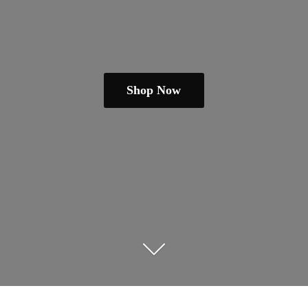
Shop Now