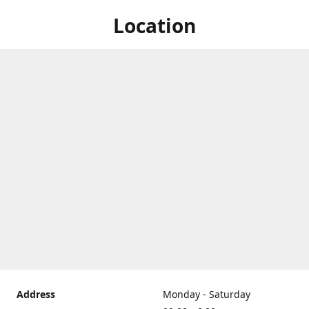
Location
Address
Monday - Saturday