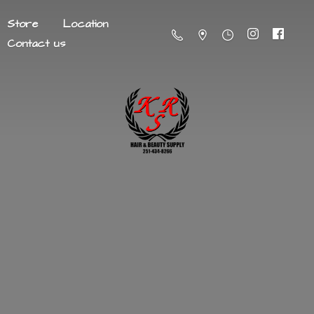
Store
Location
Contact us