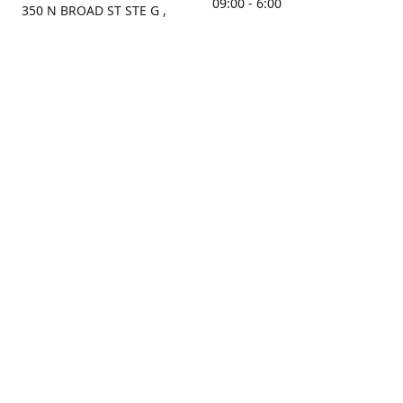
09:00 - 6:00
350 N BROAD ST STE G ,
MOBILE, AL, 36603, US
Sunday
Get Directions
Closed
Contact us
(251) 434-8266
sonrocks@aol.com
ksrbeautysupply.com
Connect with us
KSRbeautysupply
Instagram