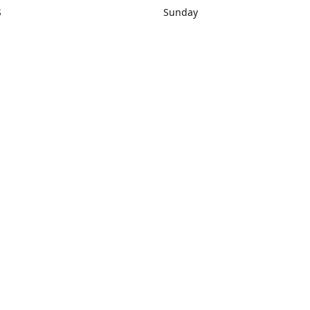
S
Sunday
rections
Closed
Contact us
1) 434-8266
sonrocks@aol.com
ksrbeautysup
Connect with us
KSRbeautysupply
Instagram