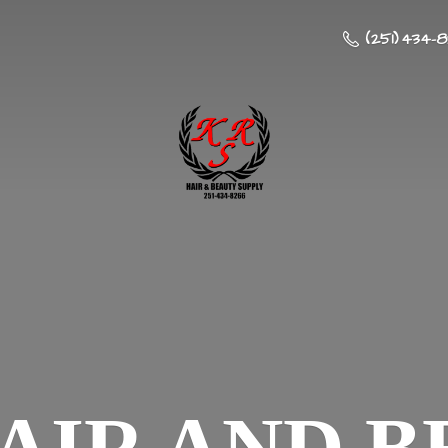
(251) 434-