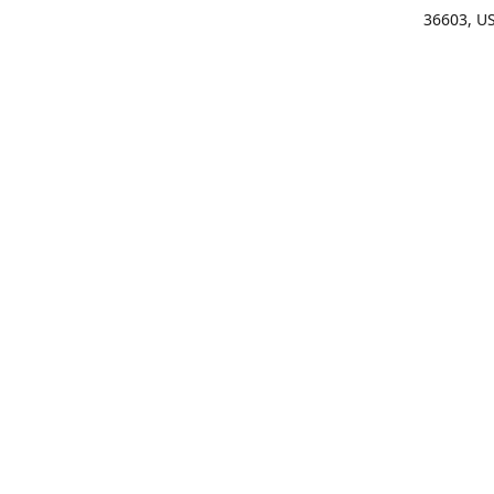
36603, U
Get Di
(25