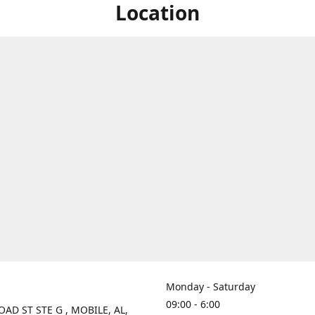
Location
Monday - Saturday
09:00 - 6:00
OAD ST STE G , MOBILE, AL,