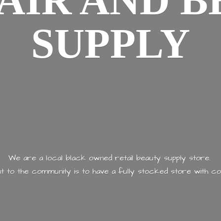
AIR AND
B
SUPPLY
We are a local black owned retail beauty supply store.
 to the community is to have a fully stocked store with
co