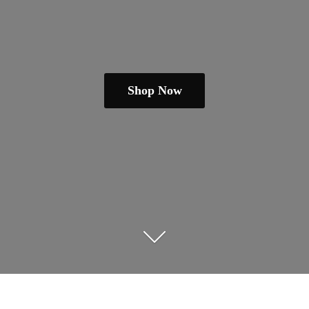
Shop Now