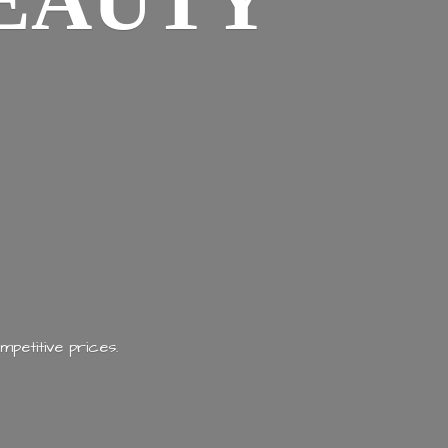
EAUTY
mpetitive prices.