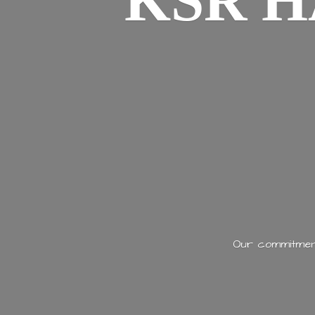
KSR H
Our commitment