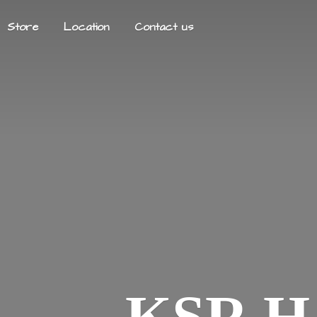
Store
Location
Contact us