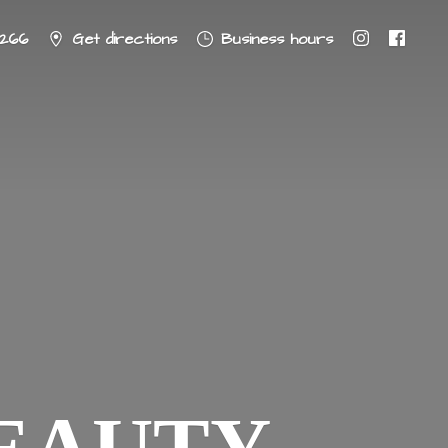
8266
Get directions
Business hours