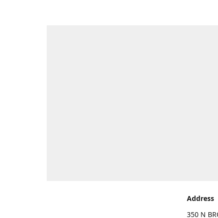
Address
350 N BR