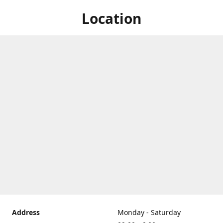
Location
Address
Monday - Saturday