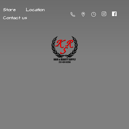
Store
Location
Contact us