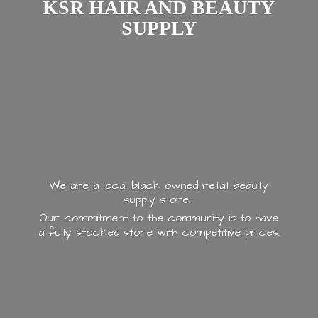
KSR HAIR AND
BEAUTY
SUPPLY
We are a local black owned retail beauty
supply store.
Our commitment to the community is to have
a fully stocked store with
competitive prices.