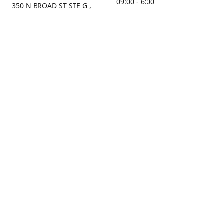
09:00 - 6:00
350 N BROAD ST STE G ,
MOBILE, AL, 36603, US
Sunday
Get Directions
Closed
Contact us
(251) 434-8266
sonrocks@aol.com
ksrbeautysupply.com
Connect with us
KSRbeautysupply
Instagram