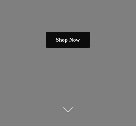
Shop Now