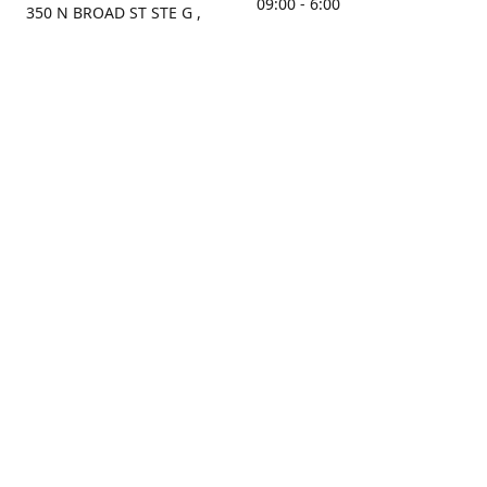
09:00 - 6:00
350 N BROAD ST STE G ,
MOBILE, AL, 36603, US
Sunday
Get Directions
Closed
Contact us
(251) 434-8266
sonrocks@aol.com
ksrbeautysupply.com
Connect with us
KSRbeautysupply
Instagram