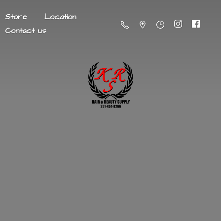
Store
Location
Contact us