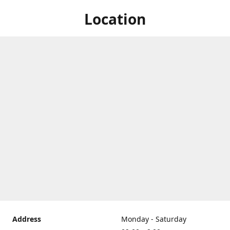
Location
Address
Monday - Saturday