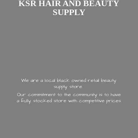
KSR HAIR AND
BEAUTY
SUPPLY
We are a local black owned retail beauty
supply store.
Our commitment to the community is to have
a fully stocked store with
competitive prices.