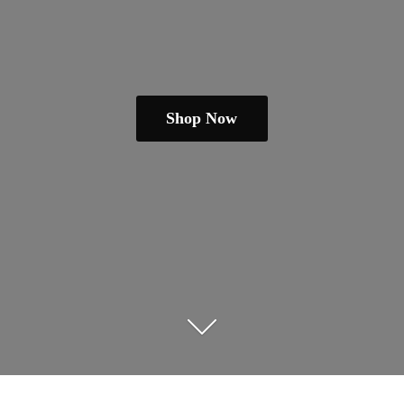
Shop Now