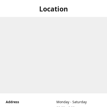
Location
Address
Monday - Saturday