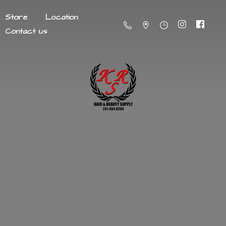
Store
Location
Contact us