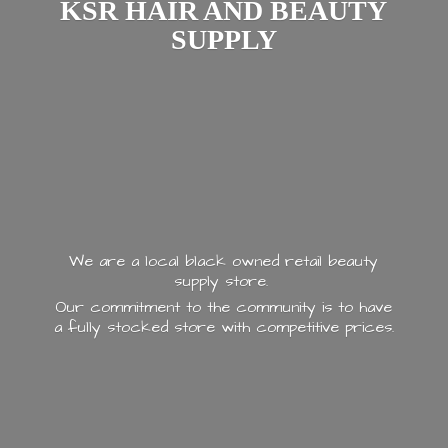
KSR HAIR AND
BEAUTY
SUPPLY
We are a local black owned retail beauty
supply store.
Our commitment to the community is to have
a fully stocked store with
competitive prices.