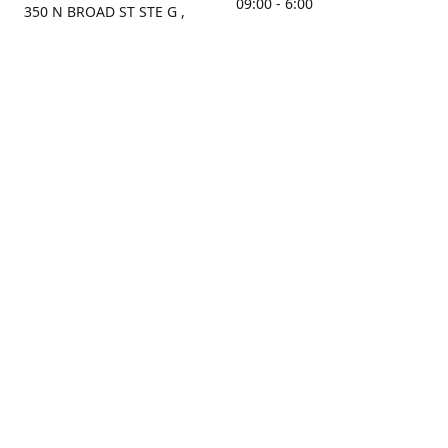
09:00 - 6:00
350 N BROAD ST STE G ,
MOBILE, AL, 36603, US
Sunday
Get Directions
Closed
Contact us
(251) 434-8266
sonrocks@aol.com
ksrbeautysupply.com
Connect with us
KSRbeautysupply
Instagram