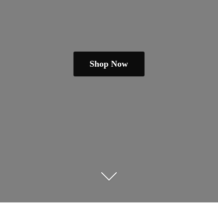
Shop Now