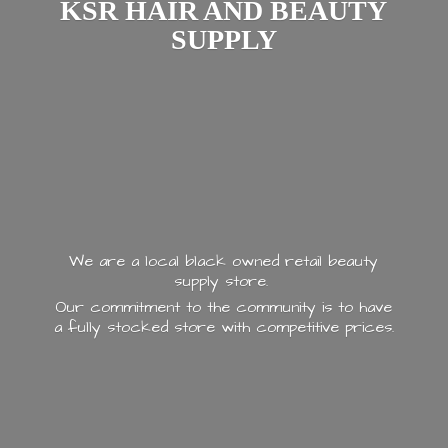
KSR HAIR AND
BEAUTY
SUPPLY
We are a local black owned retail beauty
supply store.
Our commitment to the community is to have
a fully stocked store with
competitive prices.