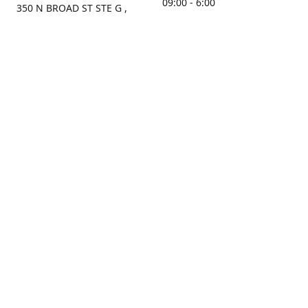
09:00 - 6:00
350 N BROAD ST STE G ,
MOBILE, AL, 36603, US
Sunday
Get Directions
Closed
Contact us
(251) 434-8266
sonrocks@aol.com
ksrbeautysupply.com
Connect with us
KSRbeautysupply
Instagram