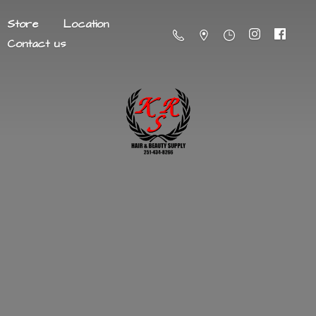
Store
Location
Contact us