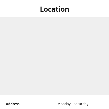
Location
Address
Monday - Saturday