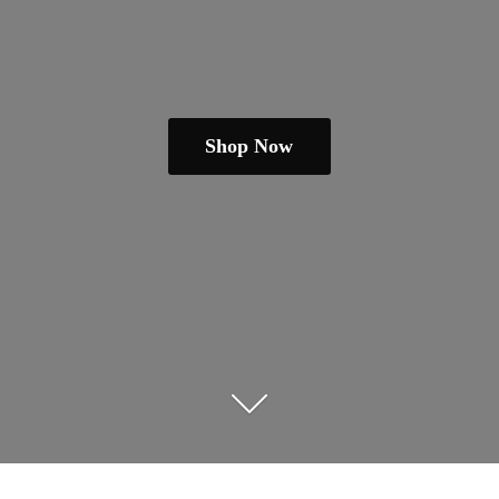
Shop Now