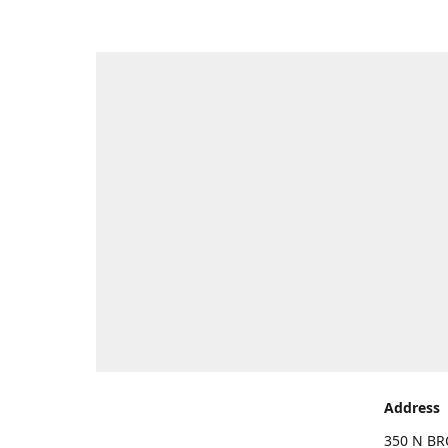
Address
350 N BR