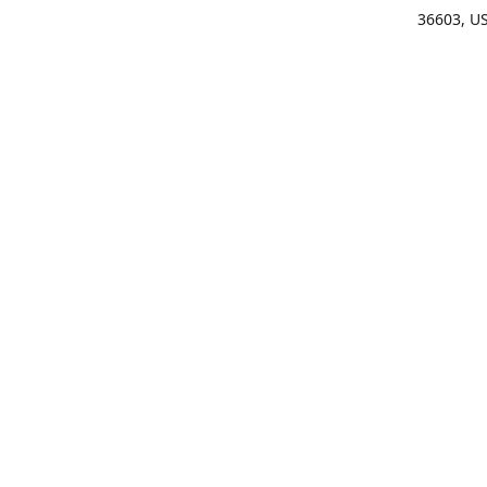
36603, U
Get Di
(25