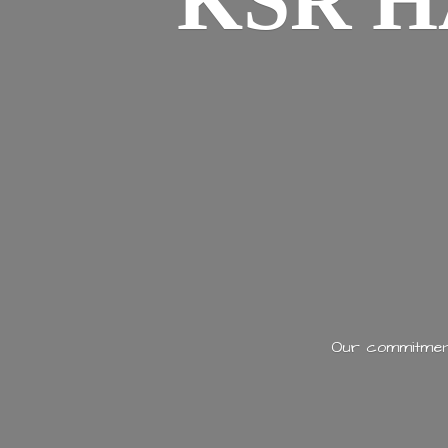
KSR H
Our commitment