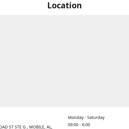
Location
Monday - Saturday
09:00 - 6:00
OAD ST STE G , MOBILE, AL,