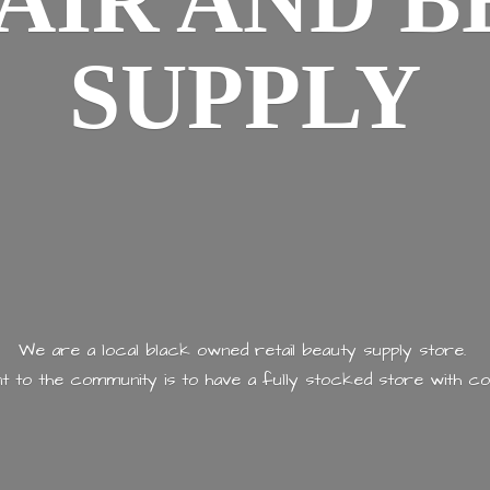
AIR AND
B
SUPPLY
We are a local black owned retail beauty supply store.
 to the community is to have a fully stocked store with
co