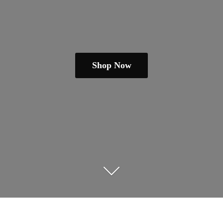
Shop Now