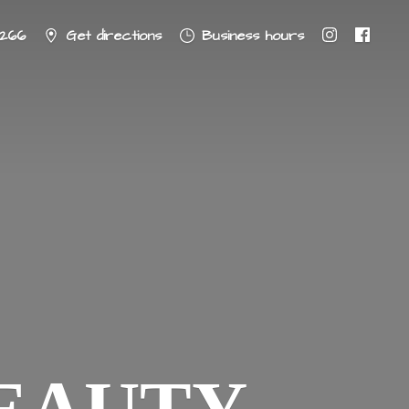
8266
Get directions
Business hours