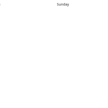
S
Sunday
rections
Closed
Contact us
1) 434-8266
sonrocks@aol.com
ksrbeautysup
Connect with us
KSRbeautysupply
Instagram