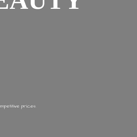
EAUTY
mpetitive prices.