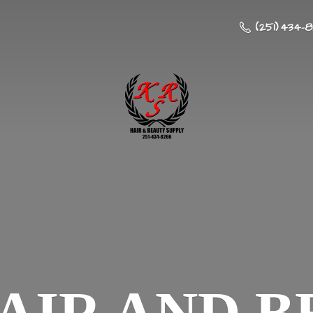
(251) 434-