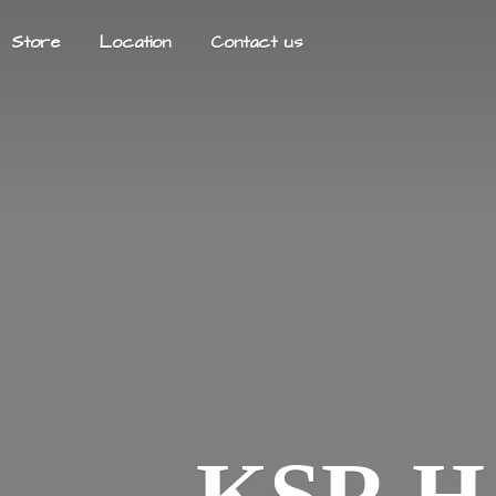
Store
Location
Contact us