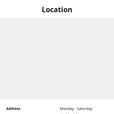
Location
Address
Monday - Saturday