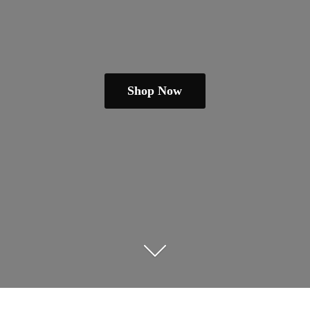
Shop Now