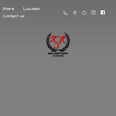
Store
Location
Contact us