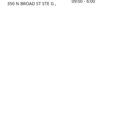
09:00 - 6:00
350 N BROAD ST STE G ,
MOBILE, AL, 36603, US
Sunday
Get Directions
Closed
Contact us
(251) 434-8266
sonrocks@aol.com
ksrbeautysupply.com
Connect with us
KSRbeautysupply
Instagram