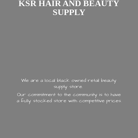
KSR HAIR AND
BEAUTY
SUPPLY
We are a local black owned retail beauty
supply store.
Our commitment to the community is to have
a fully stocked store with
competitive prices.