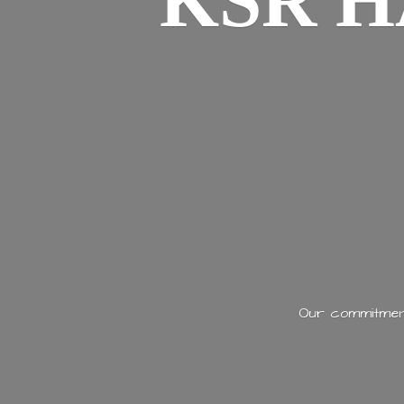
KSR H
Our commitment