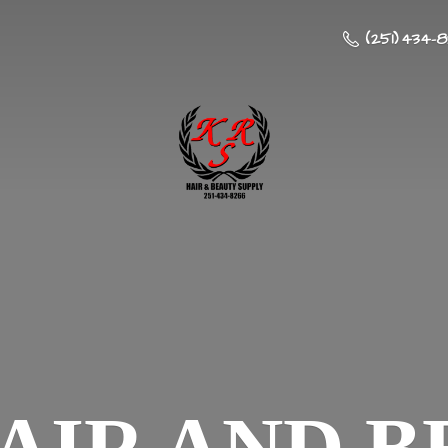
(251) 434-