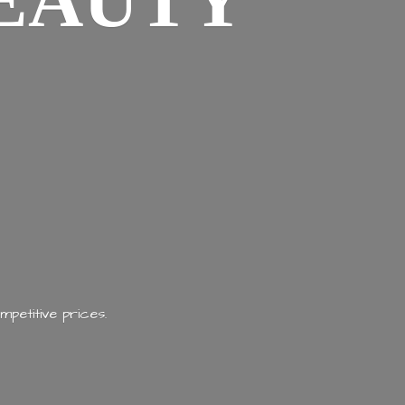
EAUTY
mpetitive prices.