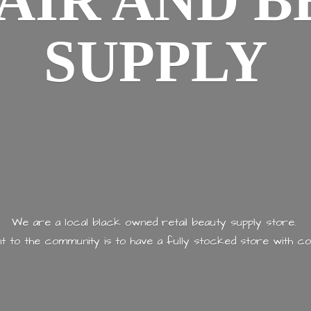
AIR AND
B
SUPPLY
We are a local black owned retail beauty supply store.
 to the community is to have a fully stocked store with
co