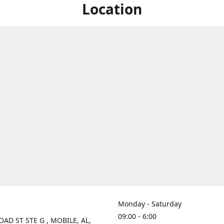
Location
Monday - Saturday
09:00 - 6:00
OAD ST STE G , MOBILE, AL,