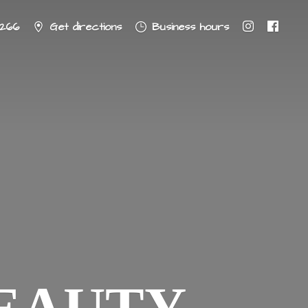
8266
Get directions
Business hours