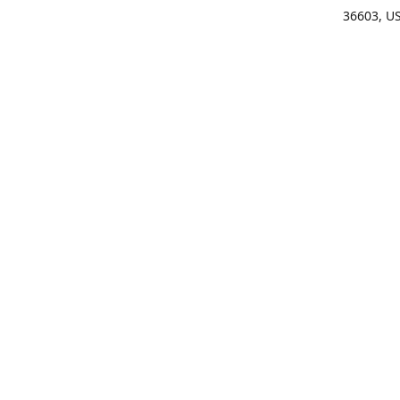
36603, U
Get Di
(25