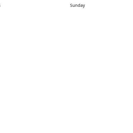
S
Sunday
rections
Closed
Contact us
1) 434-8266
sonrocks@aol.com
ksrbeautysup
Connect with us
KSRbeautysupply
Instagram