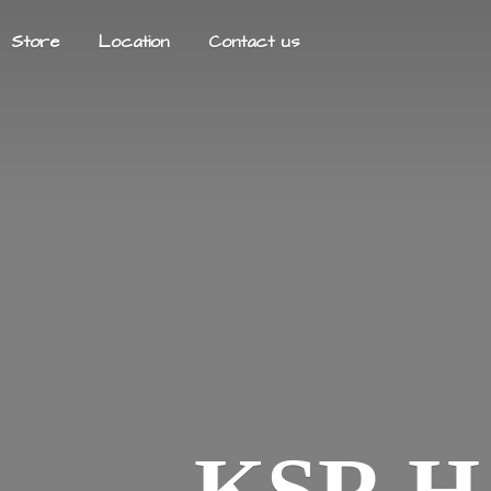
Store
Location
Contact us