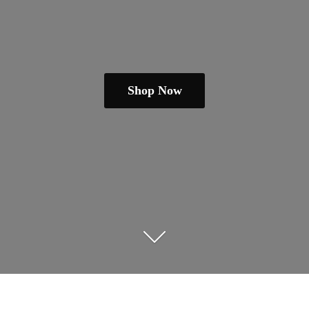
Shop Now