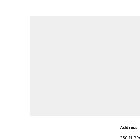
Address
350 N BR