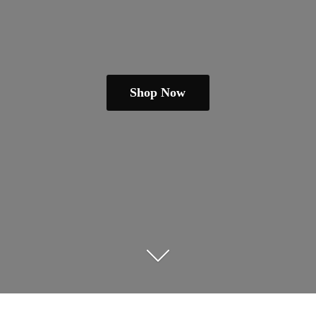
Shop Now