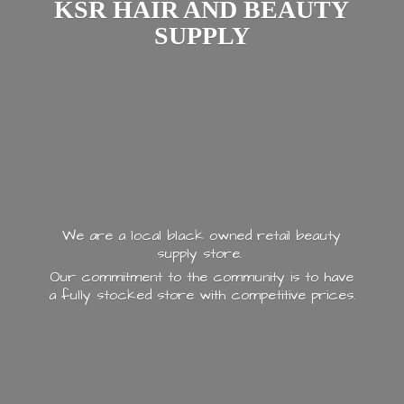
KSR HAIR AND
BEAUTY
SUPPLY
We are a local black owned retail beauty
supply store.
Our commitment to the community is to have
a fully stocked store with
competitive prices.