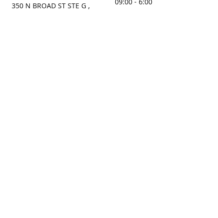
09:00 - 6:00
350 N BROAD ST STE G ,
MOBILE, AL, 36603, US
Sunday
Get Directions
Closed
Contact us
(251) 434-8266
sonrocks@aol.com
ksrbeautysupply.com
Connect with us
KSRbeautysupply
Instagram