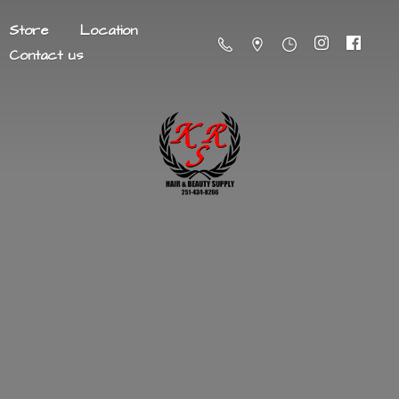
Store
Location
Contact us