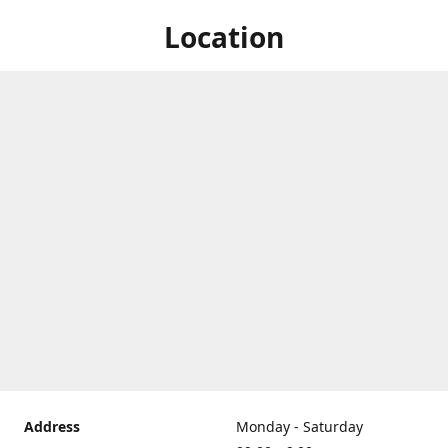
Location
Address
Monday - Saturday