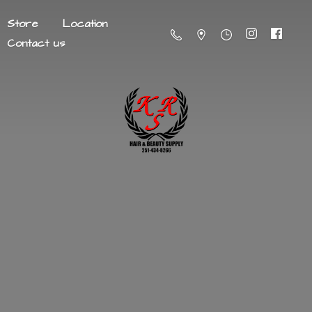
Store
Location
Contact us