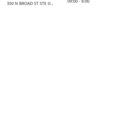
09:00 - 6:00
350 N BROAD ST STE G ,
MOBILE, AL, 36603, US
Sunday
Get Directions
Closed
Contact us
(251) 434-8266
sonrocks@aol.com
ksrbeautysupply.com
Connect with us
KSRbeautysupply
Instagram