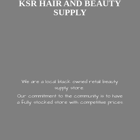
KSR HAIR AND
BEAUTY
SUPPLY
We are a local black owned retail beauty
supply store.
Our commitment to the community is to have
a fully stocked store with
competitive prices.