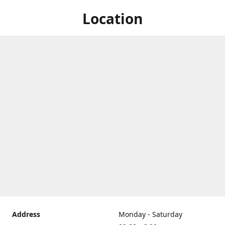
Location
Address
Monday - Saturday