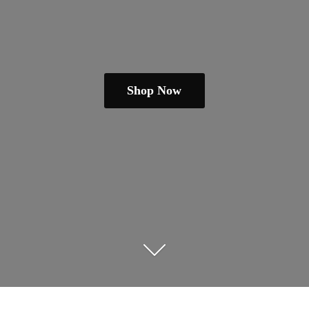
Shop Now