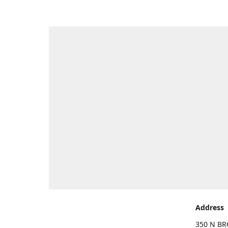
Address
350 N BR