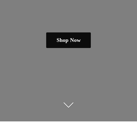
Shop Now