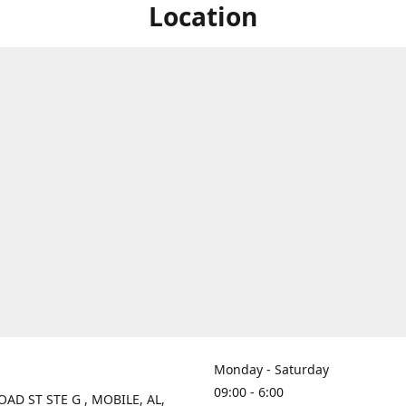
Location
Monday - Saturday
09:00 - 6:00
OAD ST STE G , MOBILE, AL,