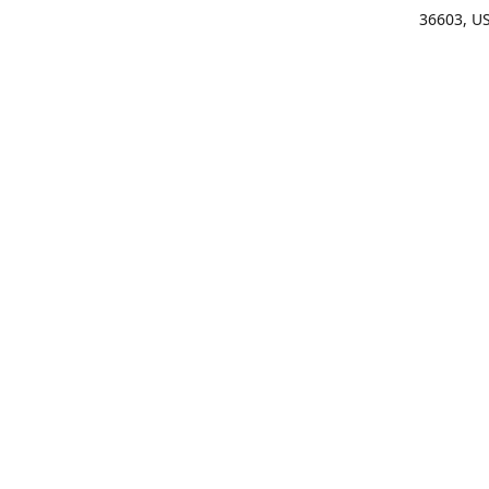
36603, U
Get Di
(25