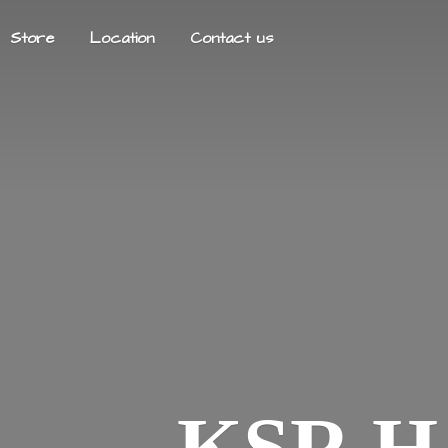
Store
Location
Contact us