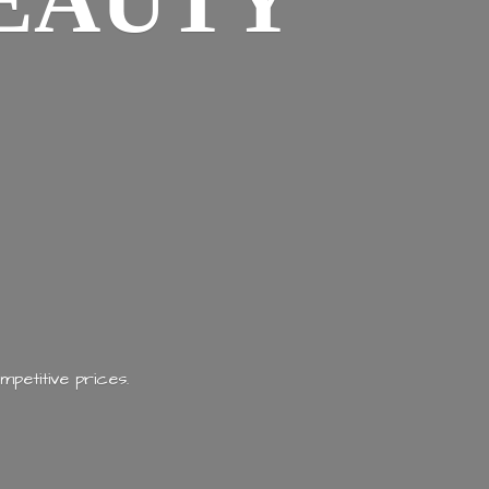
EAUTY
mpetitive prices.