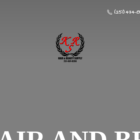
(251) 434-