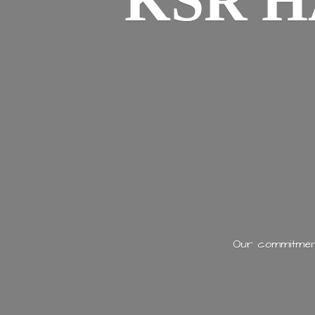
KSR H
Our commitment