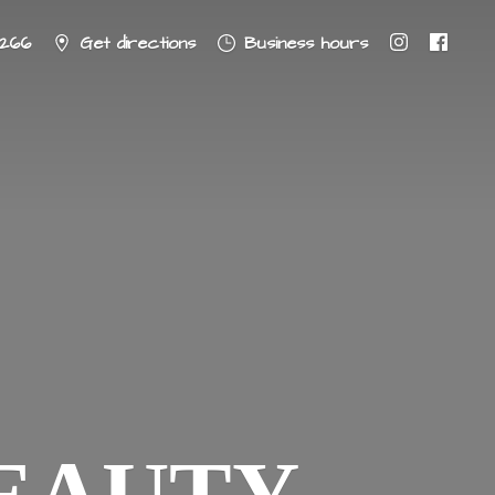
8266
Get directions
Business hours