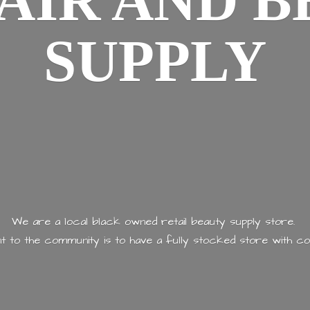
AIR AND
B
SUPPLY
We are a local black owned retail beauty supply store.
 to the community is to have a fully stocked store with
co