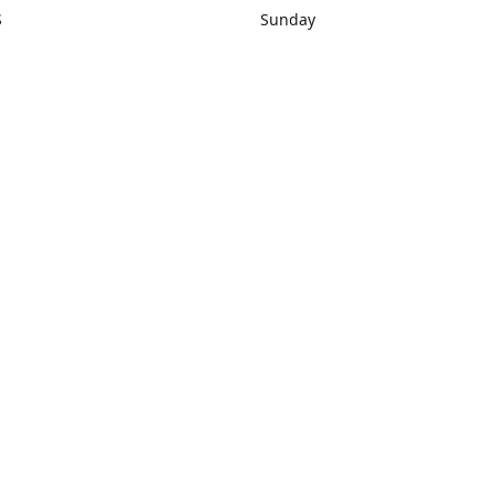
S
Sunday
rections
Closed
Contact us
1) 434-8266
sonrocks@aol.com
ksrbeautysup
Connect with us
KSRbeautysupply
Instagram