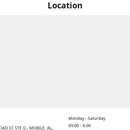
Location
Monday - Saturday
09:00 - 6:00
OAD ST STE G , MOBILE, AL,