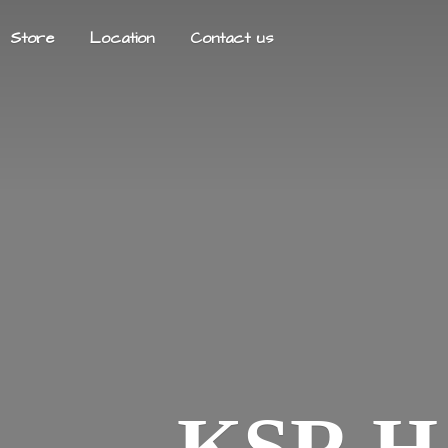
Store
Location
Contact us