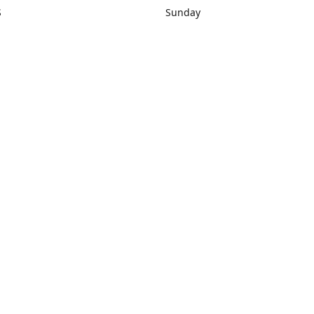
S
Sunday
rections
Closed
Contact us
1) 434-8266
sonrocks@aol.com
ksrbeautysup
Connect with us
KSRbeautysupply
Instagram