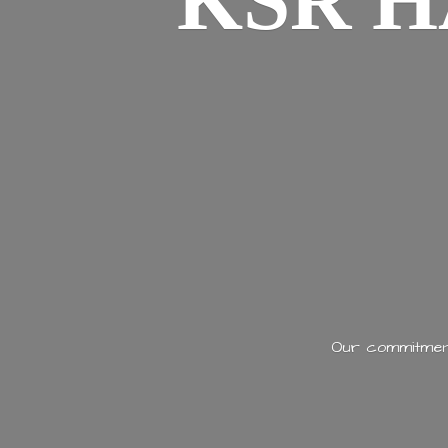
KSR H
Our commitment