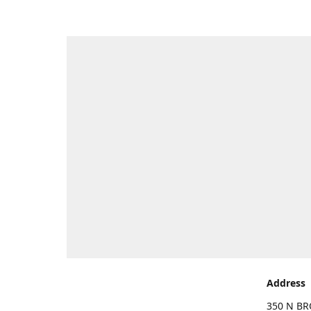
Address
350 N BR