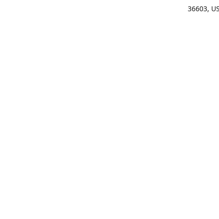
36603, U
Get Di
(25