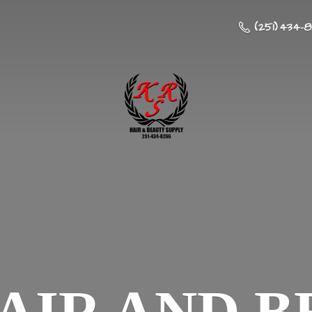
(251) 434-