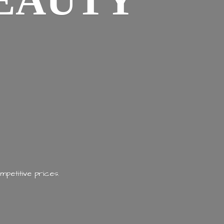
EAUTY
mpetitive prices.