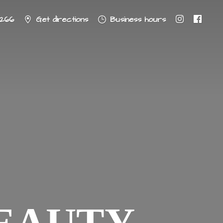
8266
Get directions
Business hours