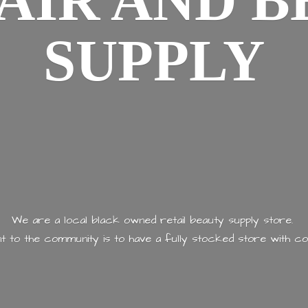
AIR AND
B
SUPPLY
We are a local black owned retail beauty supply store.
 to the community is to have a fully stocked store with
co