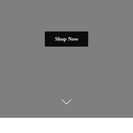
Shop Now