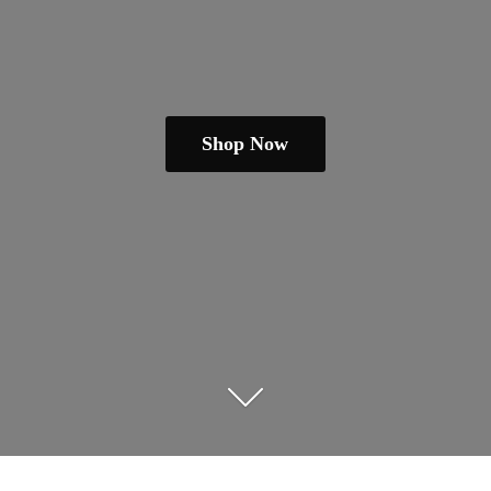
Shop Now