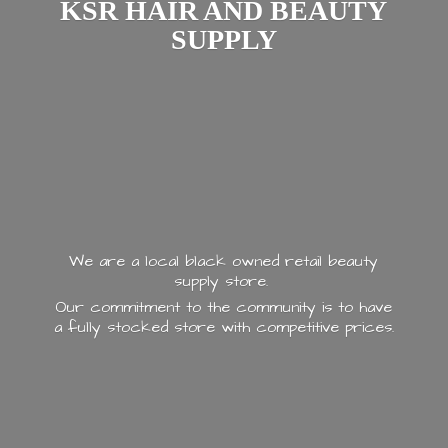
KSR HAIR AND
BEAUTY
SUPPLY
We are a local black owned retail beauty
supply store.
Our commitment to the community is to have
a fully stocked store with
competitive prices.