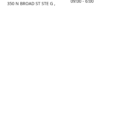
09:00 - 6:00
350 N BROAD ST STE G ,
MOBILE, AL, 36603, US
Sunday
Get Directions
Closed
Contact us
(251) 434-8266
sonrocks@aol.com
ksrbeautysupply.com
Connect with us
KSRbeautysupply
Instagram