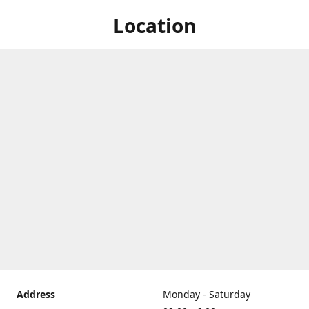
Location
Address
Monday - Saturday