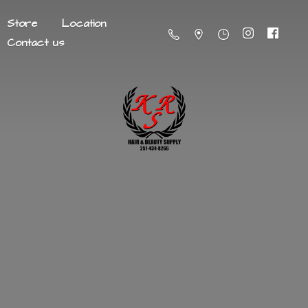
Store
Location
Contact us