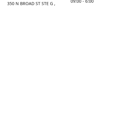
09:00 - 6:00
350 N BROAD ST STE G ,
MOBILE, AL, 36603, US
Sunday
Get Directions
Closed
Contact us
(251) 434-8266
sonrocks@aol.com
ksrbeautysupply.com
Connect with us
KSRbeautysupply
Instagram