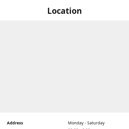
Location
Address
Monday - Saturday