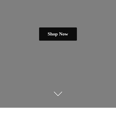
Shop Now