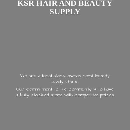
KSR HAIR AND
BEAUTY
SUPPLY
We are a local black owned retail beauty
supply store.
Our commitment to the community is to have
a fully stocked store with
competitive prices.