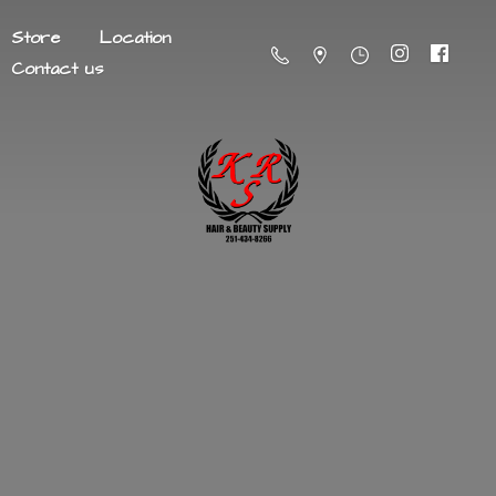
Store
Location
Contact us