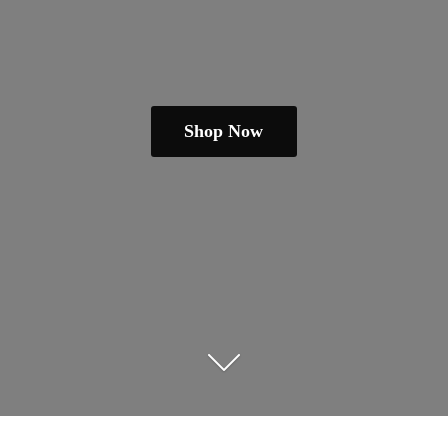
Shop Now