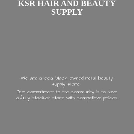
KSR HAIR AND
BEAUTY
SUPPLY
We are a local black owned retail beauty
supply store.
Our commitment to the community is to have
a fully stocked store with
competitive prices.