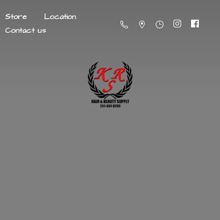
Store
Location
Contact us