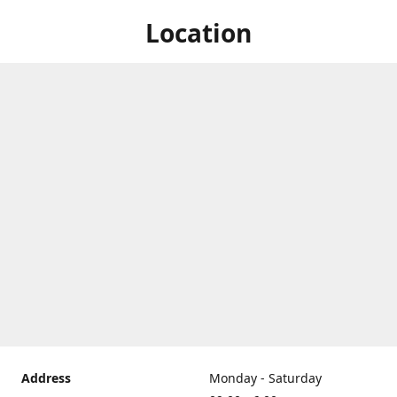
Location
Address
Monday - Saturday