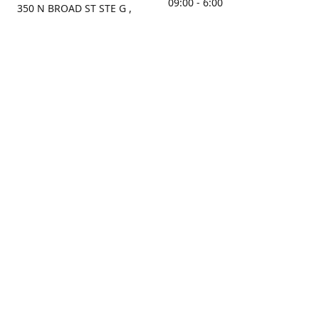
09:00 - 6:00
350 N BROAD ST STE G ,
MOBILE, AL, 36603, US
Sunday
Get Directions
Closed
Contact us
(251) 434-8266
sonrocks@aol.com
ksrbeautysupply.com
Connect with us
KSRbeautysupply
Instagram