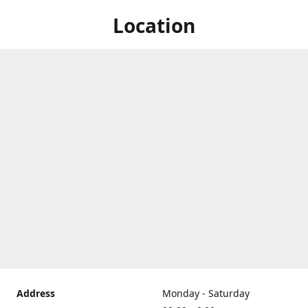
Location
Address
Monday - Saturday