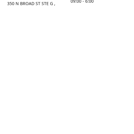
09:00 - 6:00
350 N BROAD ST STE G ,
MOBILE, AL, 36603, US
Sunday
Get Directions
Closed
Contact us
(251) 434-8266
sonrocks@aol.com
ksrbeautysupply.com
Connect with us
KSRbeautysupply
Instagram