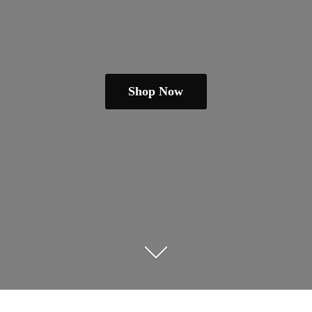
Shop Now