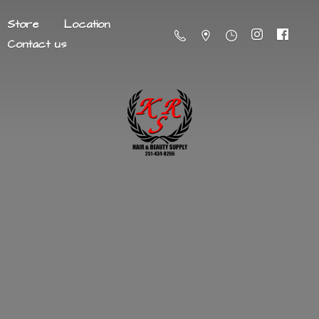
Store
Location
Contact us