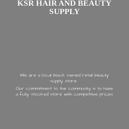
KSR HAIR AND
BEAUTY
SUPPLY
We are a local black owned retail beauty
supply store.
Our commitment to the community is to have
a fully stocked store with
competitive prices.