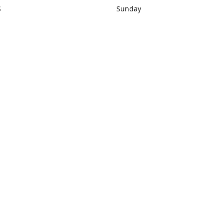
S
Sunday
rections
Closed
Contact us
1) 434-8266
sonrocks@aol.com
ksrbeautysup
Connect with us
KSRbeautysupply
Instagram