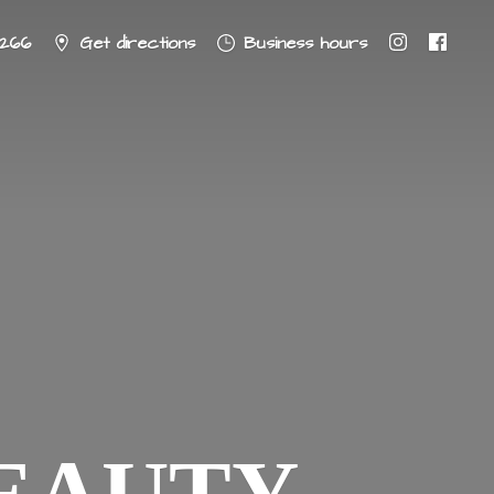
8266
Get directions
Business hours