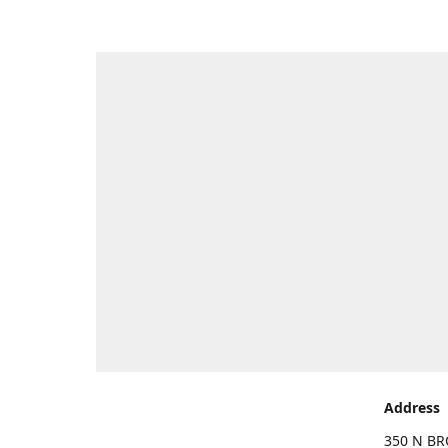
Address
350 N BR