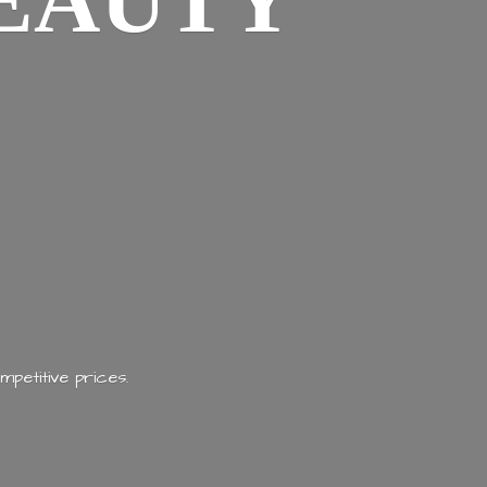
EAUTY
mpetitive prices.