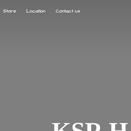
Store
Location
Contact us