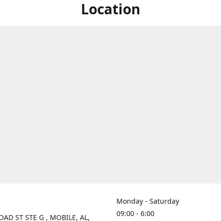
Location
Monday - Saturday
09:00 - 6:00
OAD ST STE G , MOBILE, AL,