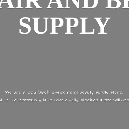
AIR AND
B
SUPPLY
We are a local black owned retail beauty supply store.
 to the community is to have a fully stocked store with
co