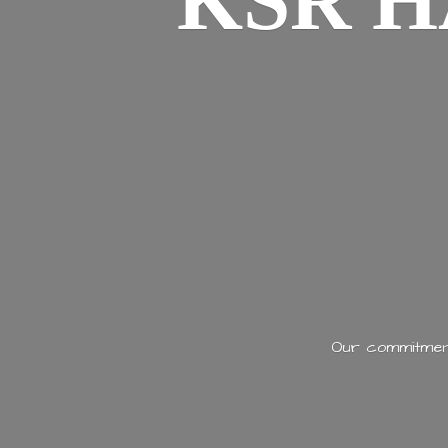
KSR H
Our commitment