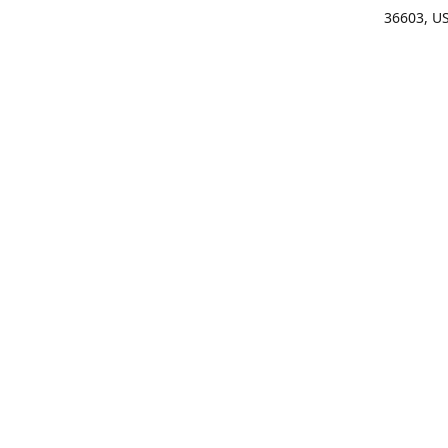
36603, U
Get Di
(25