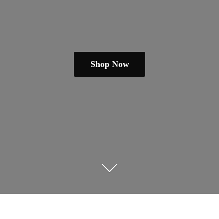
Shop Now