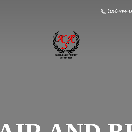
(251) 434-