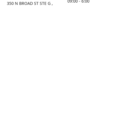
09:00 - 6:00
350 N BROAD ST STE G ,
MOBILE, AL, 36603, US
Sunday
Get Directions
Closed
Contact us
(251) 434-8266
sonrocks@aol.com
ksrbeautysupply.com
Connect with us
KSRbeautysupply
Instagram