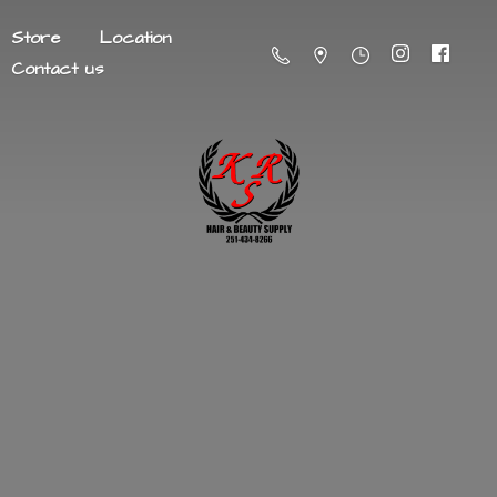
Store
Location
Contact us