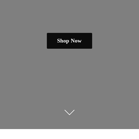
Shop Now