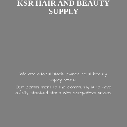
KSR HAIR AND
BEAUTY
SUPPLY
We are a local black owned retail beauty
supply store.
Our commitment to the community is to have
a fully stocked store with
competitive prices.