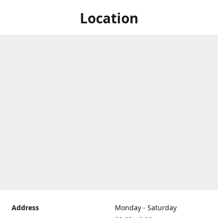
Location
Address
Monday - Saturday