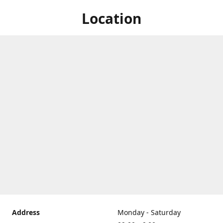
Location
Address
Monday - Saturday