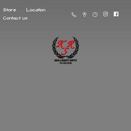
Store
Location
Contact us