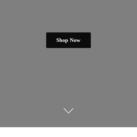
Shop Now