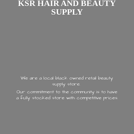
KSR HAIR AND
BEAUTY
SUPPLY
We are a local black owned retail beauty
supply store.
Our commitment to the community is to have
a fully stocked store with
competitive prices.