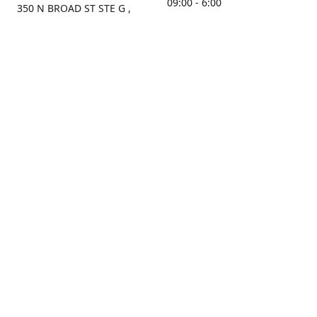
09:00 - 6:00
350 N BROAD ST STE G ,
MOBILE, AL, 36603, US
Sunday
Get Directions
Closed
Contact us
(251) 434-8266
sonrocks@aol.com
ksrbeautysupply.com
Connect with us
KSRbeautysupply
Instagram