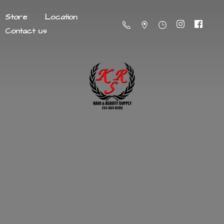
Store
Location
Contact us