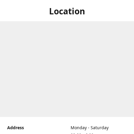
Location
Address
Monday - Saturday