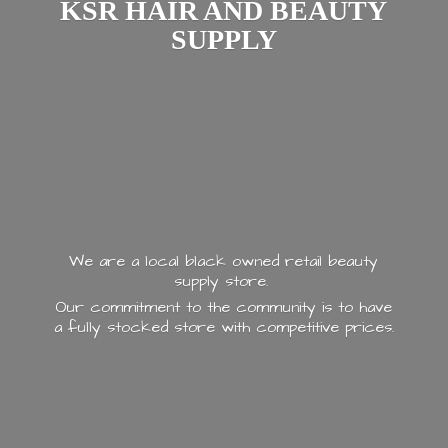
KSR HAIR AND
BEAUTY
SUPPLY
We are a local black owned retail beauty
supply store.
Our commitment to the community is to have
a fully stocked store with
competitive prices.