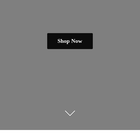
Shop Now