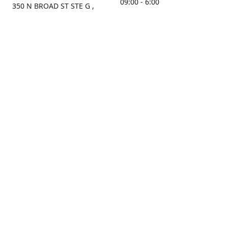
09:00 - 6:00
350 N BROAD ST STE G ,
MOBILE, AL, 36603, US
Sunday
Get Directions
Closed
Contact us
(251) 434-8266
sonrocks@aol.com
ksrbeautysupply.com
Connect with us
KSRbeautysupply
Instagram