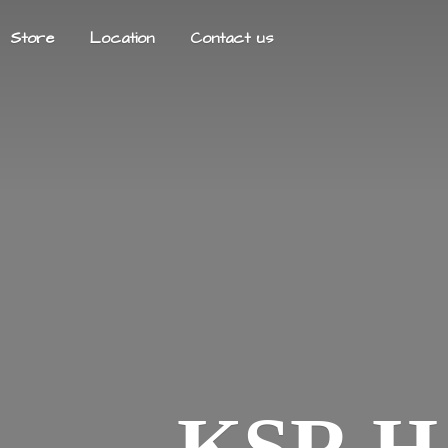
Store
Location
Contact us