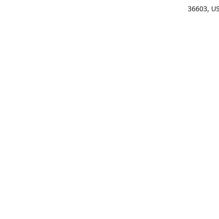
36603, U
Get Di
(25