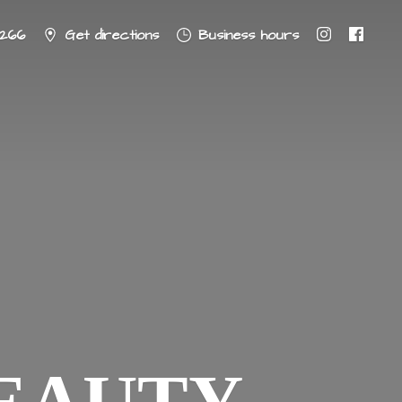
8266
Get directions
Business hours