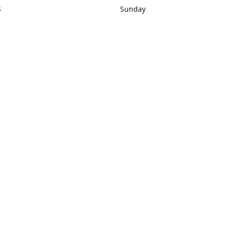
S
Sunday
rections
Closed
Contact us
1) 434-8266
sonrocks@aol.com
ksrbeautysup
Connect with us
KSRbeautysupply
Instagram