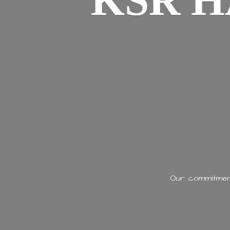
KSR H
Our commitment