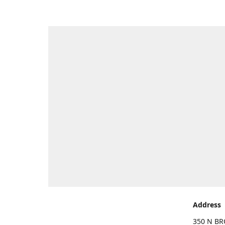
Address
350 N BR