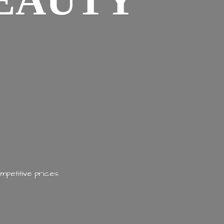
EAUTY
mpetitive prices.