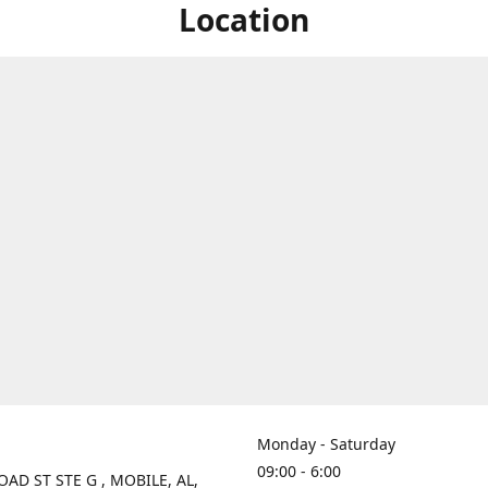
Location
Monday - Saturday
09:00 - 6:00
OAD ST STE G , MOBILE, AL,