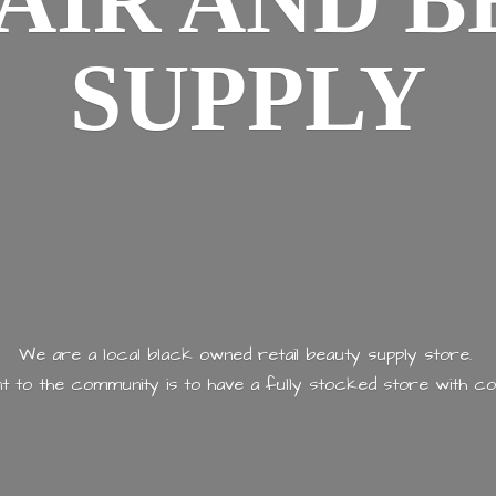
AIR AND
B
SUPPLY
We are a local black owned retail beauty supply store.
 to the community is to have a fully stocked store with
co