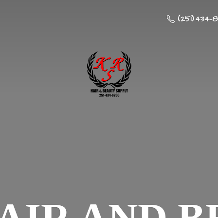
(251) 434-