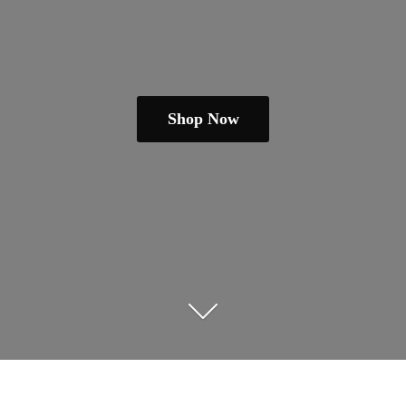
Shop Now