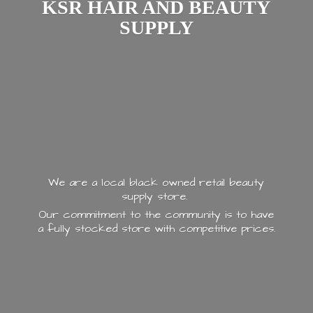
KSR HAIR AND
BEAUTY
SUPPLY
We are a local black owned retail beauty
supply store.
Our commitment to the community is to have
a fully stocked store with
competitive prices.