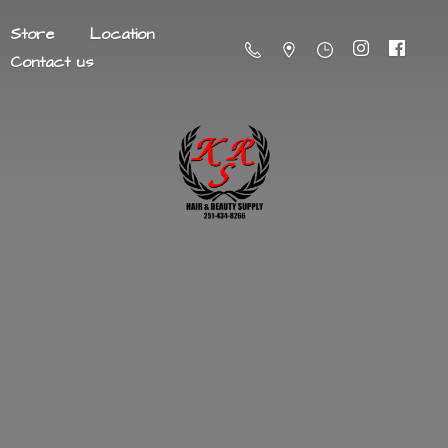
Store
Location
Contact us