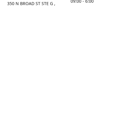
09:00 - 6:00
350 N BROAD ST STE G ,
MOBILE, AL, 36603, US
Sunday
Get Directions
Closed
Contact us
(251) 434-8266
sonrocks@aol.com
ksrbeautysupply.com
Connect with us
KSRbeautysupply
Instagram