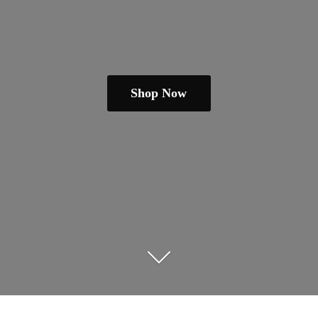
Shop Now