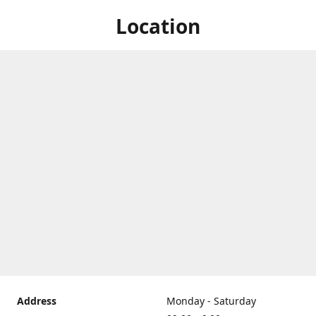
Location
Address
Monday - Saturday