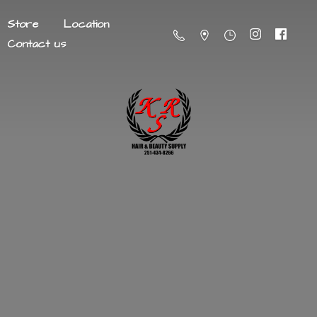
Store
Location
Contact us