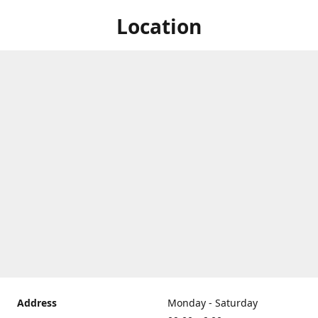
Location
Address
Monday - Saturday