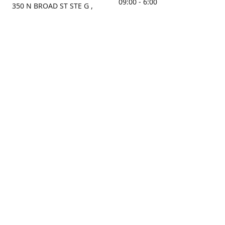
09:00 - 6:00
350 N BROAD ST STE G ,
MOBILE, AL, 36603, US
Sunday
Get Directions
Closed
Contact us
(251) 434-8266
sonrocks@aol.com
ksrbeautysupply.com
Connect with us
KSRbeautysupply
Instagram