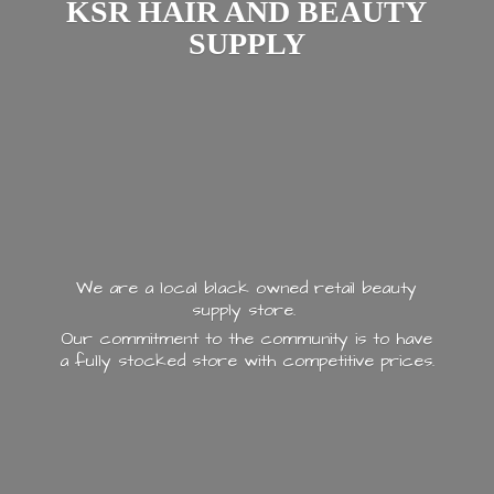
KSR HAIR AND
BEAUTY
SUPPLY
We are a local black owned retail beauty
supply store.
Our commitment to the community is to have
a fully stocked store with
competitive prices.