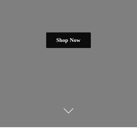
Shop Now