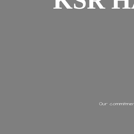
KSR H
Our commitment