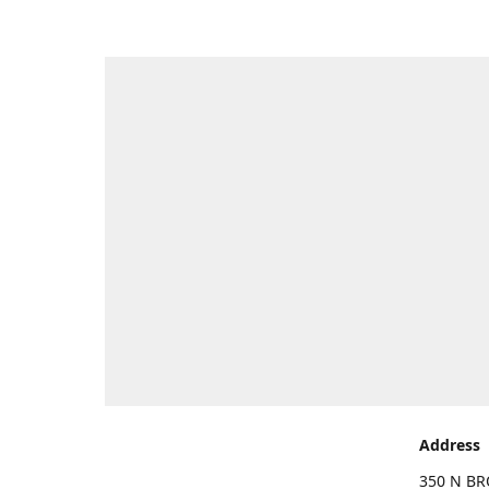
Address
350 N BR