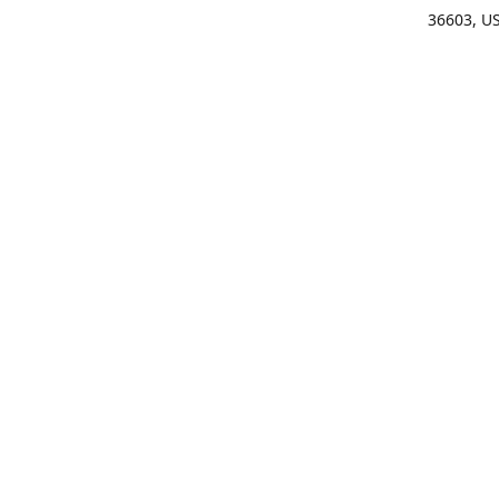
36603, U
Get Di
(25