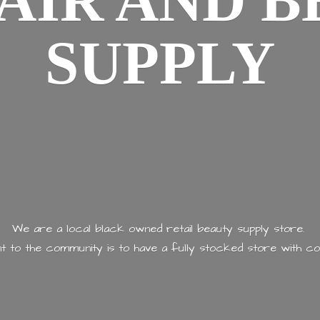
AIR AND
B
SUPPLY
We are a local black owned retail beauty supply store.
 to the community is to have a fully stocked store with
co