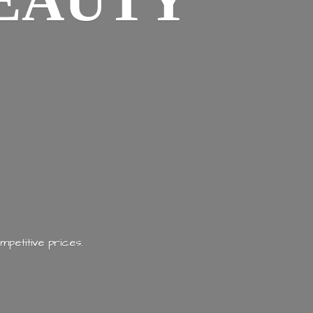
EAUTY
mpetitive prices.