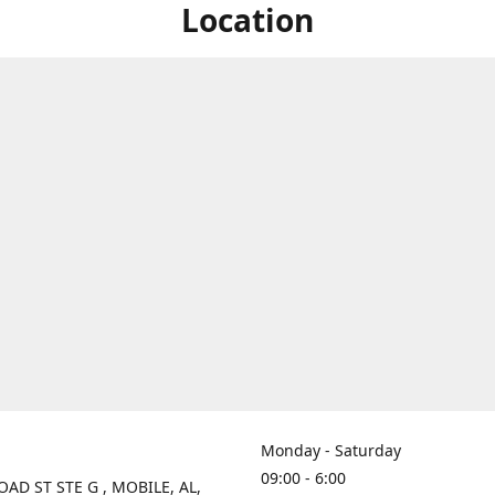
Location
Monday - Saturday
09:00 - 6:00
OAD ST STE G , MOBILE, AL,