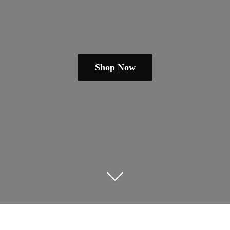
Shop Now