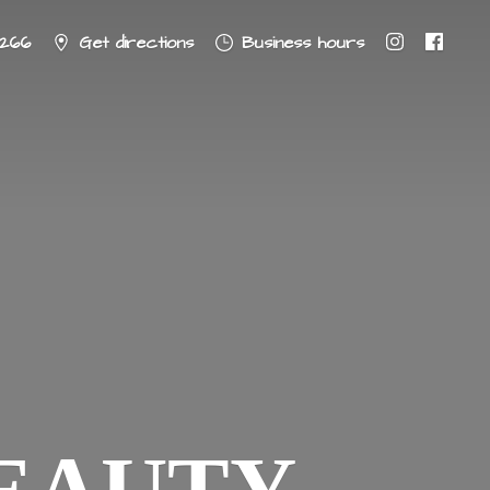
8266
Get directions
Business hours