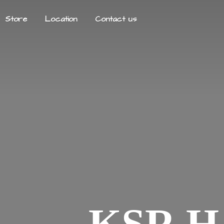
Store
Location
Contact us