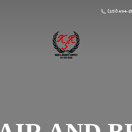
(251) 434-