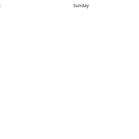
S
Sunday
rections
Closed
Contact us
1) 434-8266
sonrocks@aol.com
ksrbeautysup
Connect with us
KSRbeautysupply
Instagram