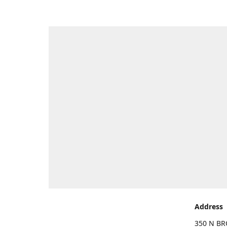
Address
350 N BR