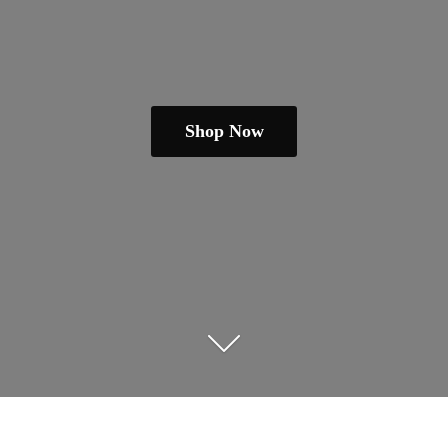
Shop Now