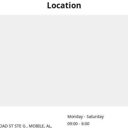
Location
Monday - Saturday
09:00 - 6:00
OAD ST STE G , MOBILE, AL,