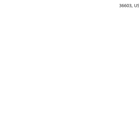
36603, U
Get Di
(25