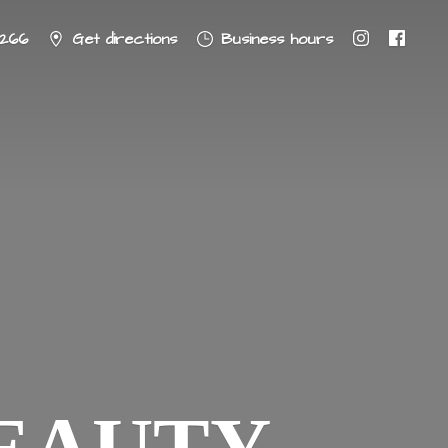
8266
Get directions
Business hours