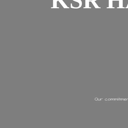
KSR H
Our commitment