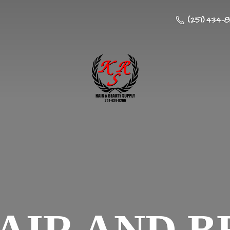
(251) 434-