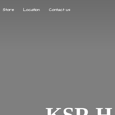
Store
Location
Contact us