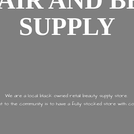
AIR AND
B
SUPPLY
We are a local black owned retail beauty supply store.
 to the community is to have a fully stocked store with
co