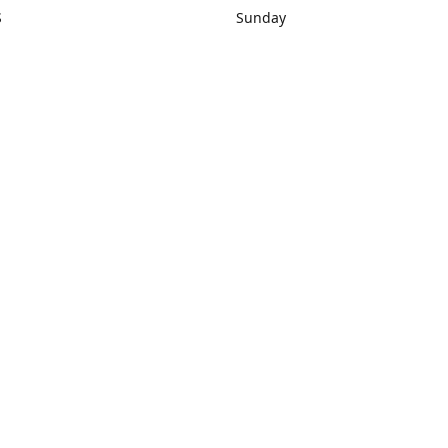
S
Sunday
rections
Closed
Contact us
1) 434-8266
sonrocks@aol.com
ksrbeautysup
Connect with us
KSRbeautysupply
Instagram