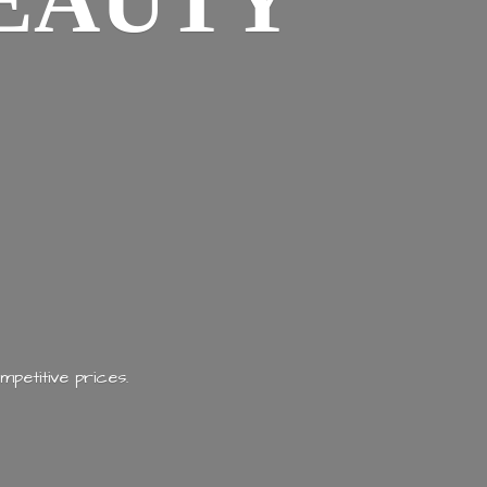
EAUTY
mpetitive prices.