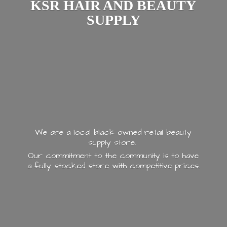
KSR HAIR AND
BEAUTY
SUPPLY
We are a local black owned retail beauty
supply store.
Our commitment to the community is to have
a fully stocked store with
competitive prices.