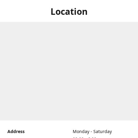
Location
Address
Monday - Saturday