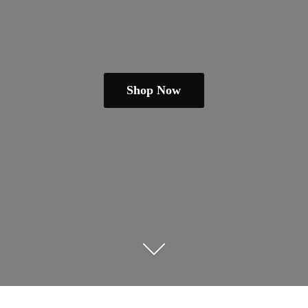
Shop Now