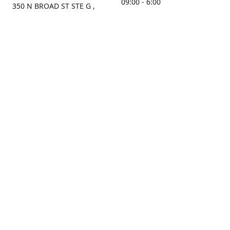
09:00 - 6:00
350 N BROAD ST STE G ,
MOBILE, AL, 36603, US
Sunday
Get Directions
Closed
Contact us
(251) 434-8266
sonrocks@aol.com
ksrbeautysupply.com
Connect with us
KSRbeautysupply
Instagram