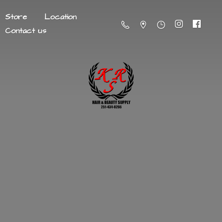
Store
Location
Contact us