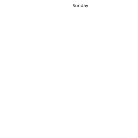
S
Sunday
rections
Closed
Contact us
1) 434-8266
sonrocks@aol.com
ksrbeautysup
Connect with us
KSRbeautysupply
Instagram