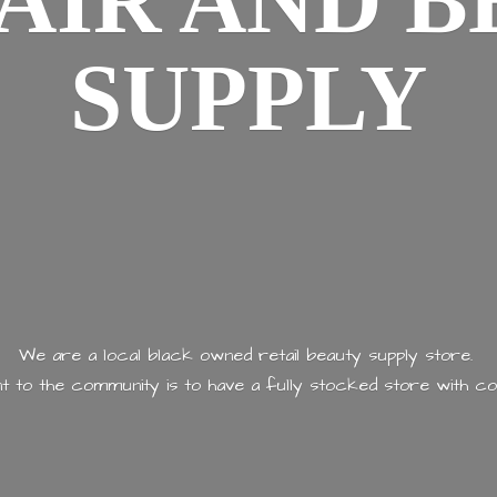
AIR AND
B
SUPPLY
We are a local black owned retail beauty supply store.
 to the community is to have a fully stocked store with
co