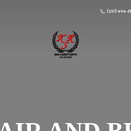
(251) 434-