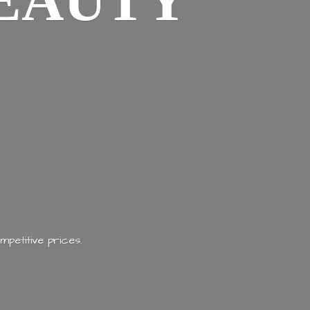
EAUTY
mpetitive prices.