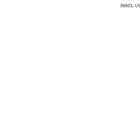
36603, U
Get Di
(25