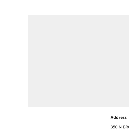
Address
350 N BR