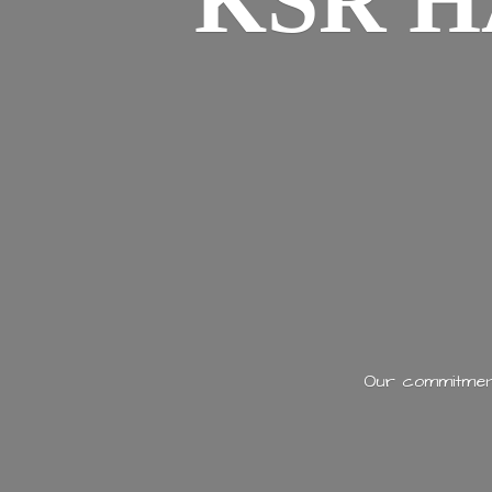
KSR H
Our commitment