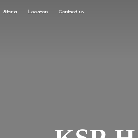
Store
Location
Contact us