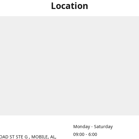
Location
Monday - Saturday
09:00 - 6:00
OAD ST STE G , MOBILE, AL,