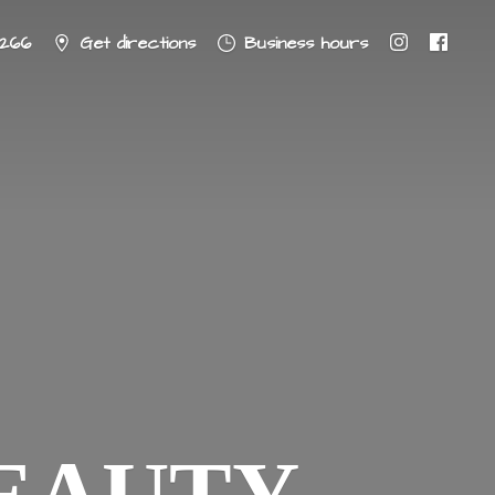
8266
Get directions
Business hours