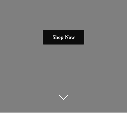
Shop Now