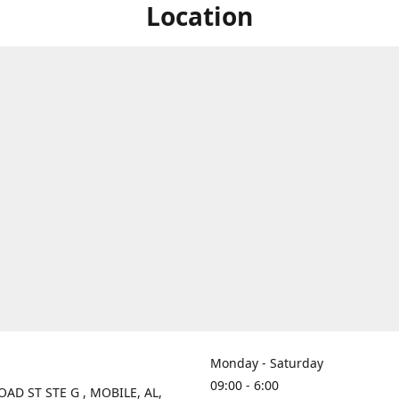
Location
Monday - Saturday
09:00 - 6:00
OAD ST STE G , MOBILE, AL,