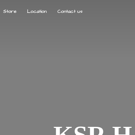
Store
Location
Contact us