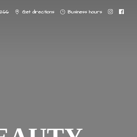
8266
Get directions
Business hours