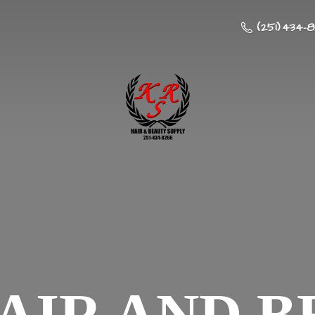
(251) 434-