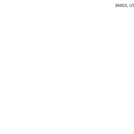
36603, U
Get Di
(25