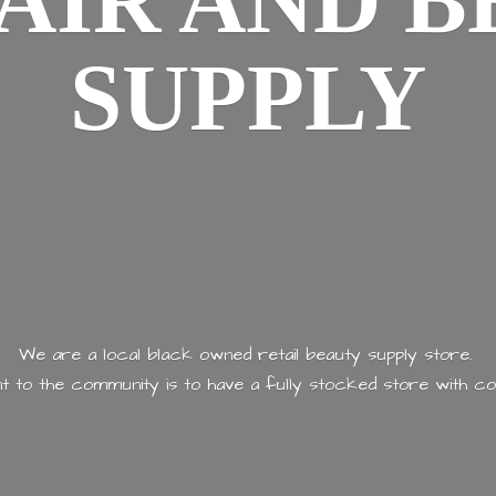
AIR AND
B
SUPPLY
We are a local black owned retail beauty supply store.
 to the community is to have a fully stocked store with
co