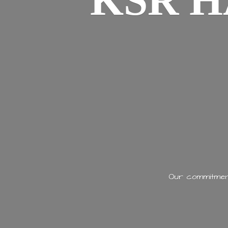
KSR H
Our commitment