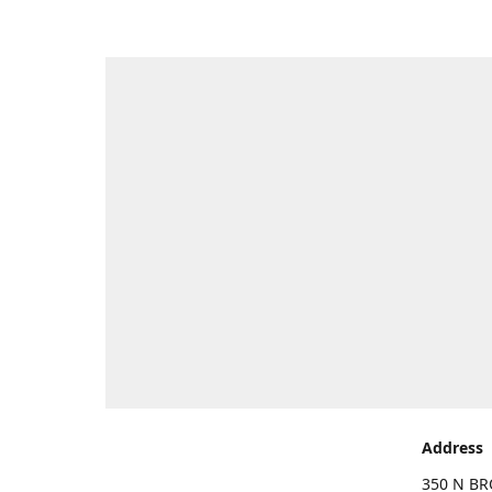
Address
350 N BR