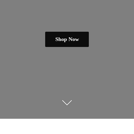
Shop Now