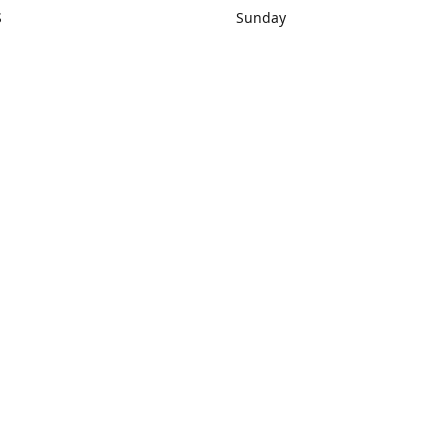
S
Sunday
rections
Closed
Contact us
1) 434-8266
sonrocks@aol.com
ksrbeautysup
Connect with us
KSRbeautysupply
Instagram