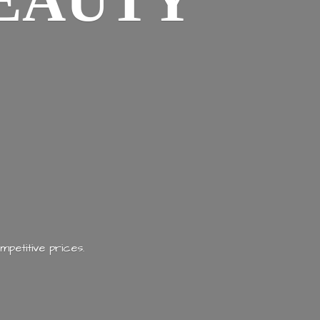
EAUTY
mpetitive prices.