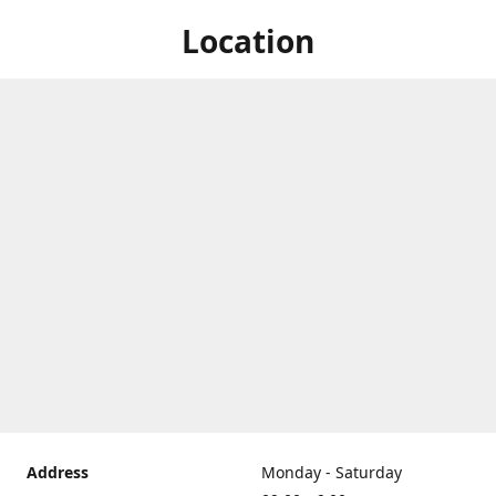
Location
Address
Monday - Saturday