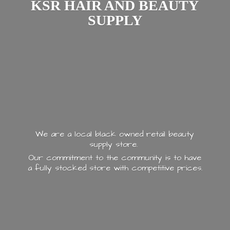
KSR HAIR AND
BEAUTY
SUPPLY
We are a local black owned retail beauty
supply store.
Our commitment to the community is to have
a fully stocked store with
competitive prices.