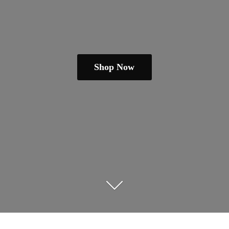
Shop Now