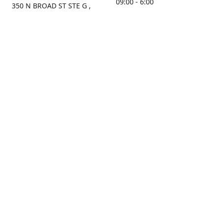
09:00 - 6:00
350 N BROAD ST STE G ,
MOBILE, AL, 36603, US
Sunday
Get Directions
Closed
Contact us
(251) 434-8266
sonrocks@aol.com
ksrbeautysupply.com
Connect with us
KSRbeautysupply
Instagram