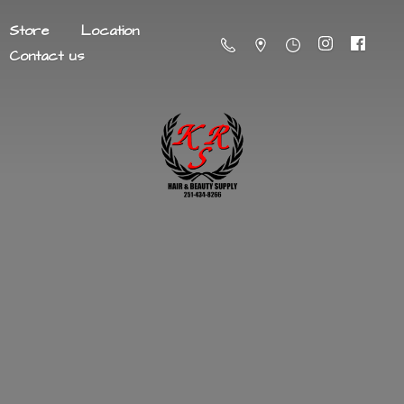
Store
Location
Contact us