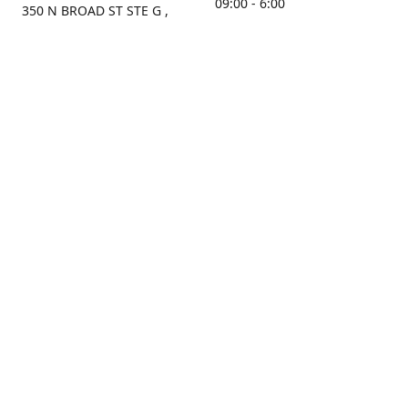
09:00 - 6:00
350 N BROAD ST STE G ,
MOBILE, AL, 36603, US
Sunday
Get Directions
Closed
Contact us
(251) 434-8266
sonrocks@aol.com
ksrbeautysupply.com
Connect with us
KSRbeautysupply
Instagram