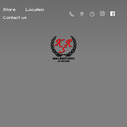
Store
Location
Contact us