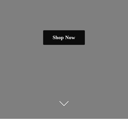
Shop Now