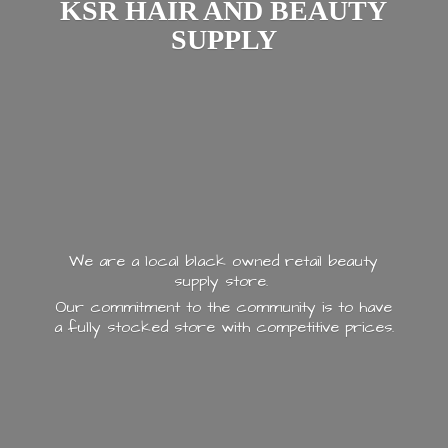
KSR HAIR AND
BEAUTY
SUPPLY
We are a local black owned retail beauty
supply store.
Our commitment to the community is to have
a fully stocked store with
competitive prices.