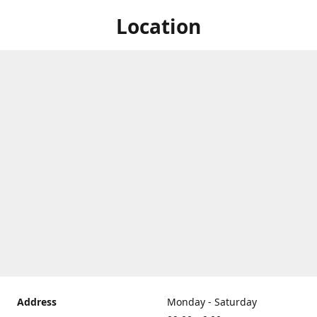
Location
Address
Monday - Saturday