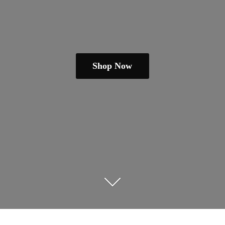
Shop Now