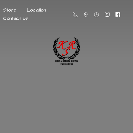
Store
Location
Contact us