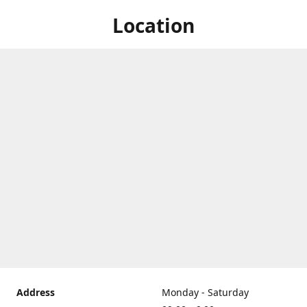
Location
Address
Monday - Saturday