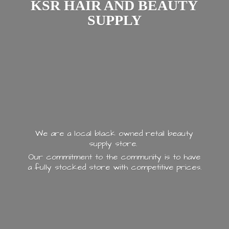
KSR HAIR AND
BEAUTY
SUPPLY
We are a local black owned retail beauty
supply store.
Our commitment to the community is to have
a fully stocked store with
competitive prices.