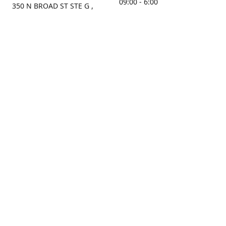
09:00 - 6:00
350 N BROAD ST STE G ,
MOBILE, AL, 36603, US
Sunday
Get Directions
Closed
Contact us
(251) 434-8266
sonrocks@aol.com
ksrbeautysupply.com
Connect with us
KSRbeautysupply
Instagram