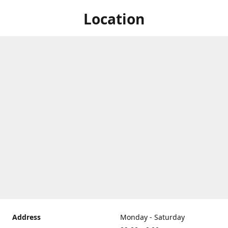
Location
Address
Monday - Saturday