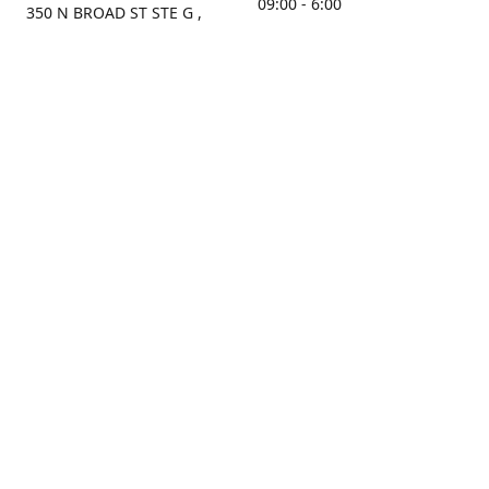
09:00 - 6:00
350 N BROAD ST STE G ,
MOBILE, AL, 36603, US
Sunday
Get Directions
Closed
Contact us
(251) 434-8266
sonrocks@aol.com
ksrbeautysupply.com
Connect with us
KSRbeautysupply
Instagram