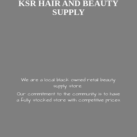
KSR HAIR AND
BEAUTY
SUPPLY
We are a local black owned retail beauty
supply store.
Our commitment to the community is to have
a fully stocked store with
competitive prices.