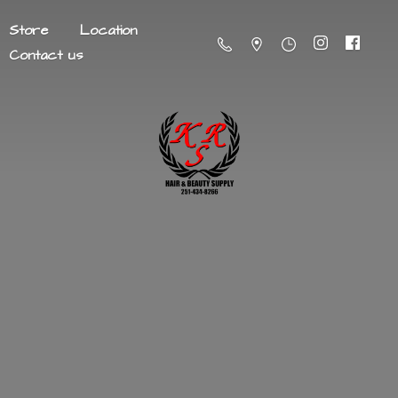
Store
Location
Contact us