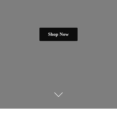
Shop Now