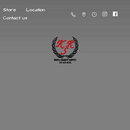
Store
Location
Contact us