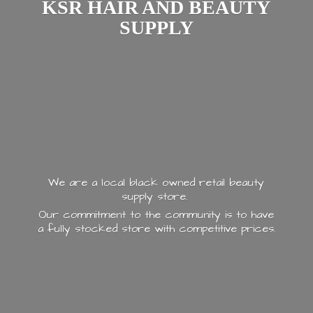
KSR HAIR AND
BEAUTY
SUPPLY
We are a local black owned retail beauty
supply store.
Our commitment to the community is to have
a fully stocked store with
competitive prices.