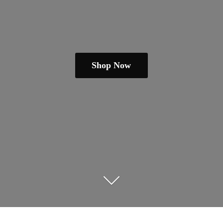
Shop Now