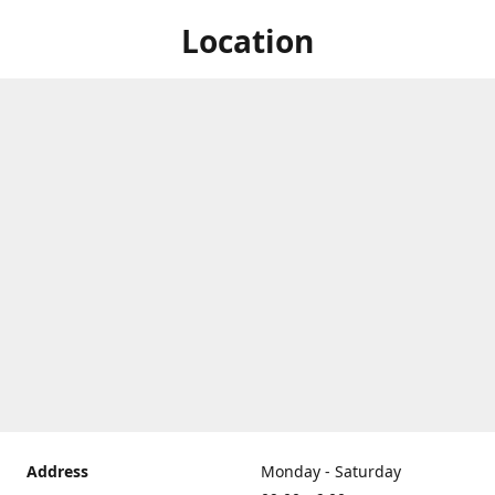
Location
Address
Monday - Saturday