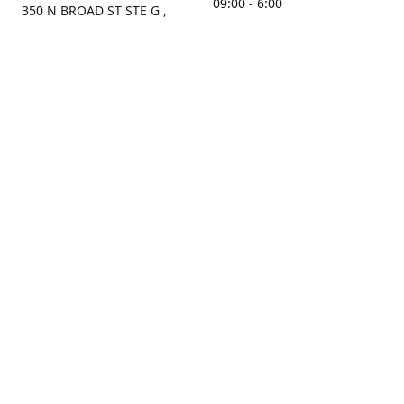
09:00 - 6:00
350 N BROAD ST STE G ,
MOBILE, AL, 36603, US
Sunday
Get Directions
Closed
Contact us
(251) 434-8266
sonrocks@aol.com
ksrbeautysupply.com
Connect with us
KSRbeautysupply
Instagram