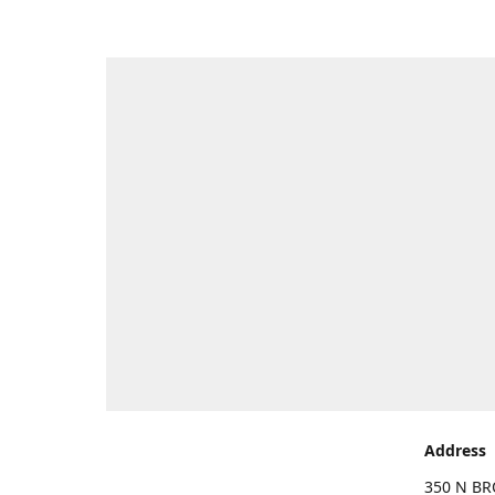
Address
350 N BR