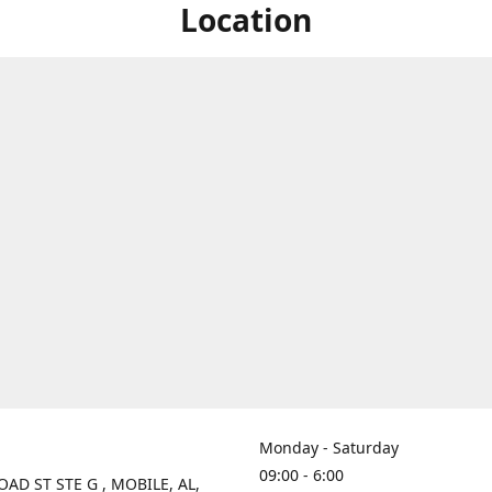
Location
Monday - Saturday
09:00 - 6:00
OAD ST STE G , MOBILE, AL,