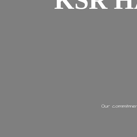
KSR H
Our commitment