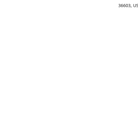
36603, U
Get Di
(25