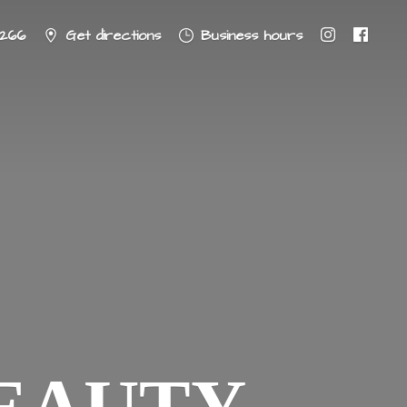
8266
Get directions
Business hours