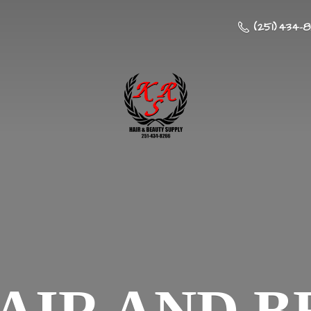
(251) 434-