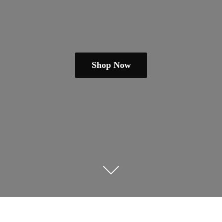
Shop Now