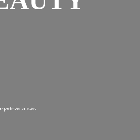
EAUTY
mpetitive prices.