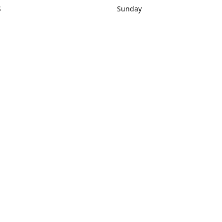
S
Sunday
rections
Closed
Contact us
1) 434-8266
sonrocks@aol.com
ksrbeautysup
Connect with us
KSRbeautysupply
Instagram