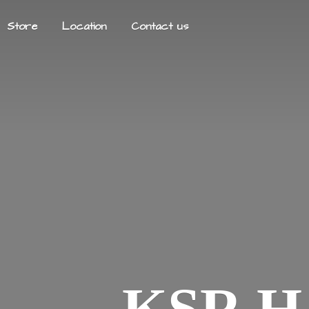
Store
Location
Contact us