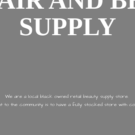
AIR AND
B
SUPPLY
We are a local black owned retail beauty supply store.
 to the community is to have a fully stocked store with
co