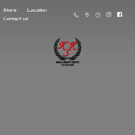
Store
Location
Contact us