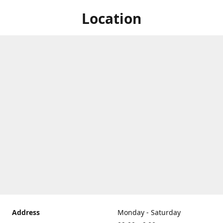
Location
Address
Monday - Saturday