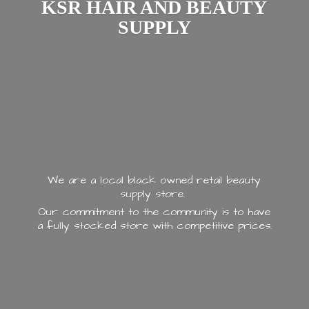
KSR HAIR AND
BEAUTY
SUPPLY
We are a local black owned retail beauty
supply store.
Our commitment to the community is to have
a fully stocked store with
competitive prices.