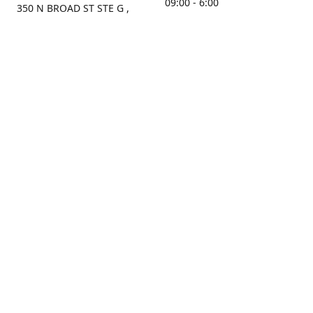
09:00 - 6:00
350 N BROAD ST STE G ,
MOBILE, AL, 36603, US
Sunday
Get Directions
Closed
Contact us
(251) 434-8266
sonrocks@aol.com
ksrbeautysupply.com
Connect with us
KSRbeautysupply
Instagram