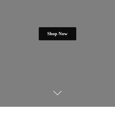
Shop Now