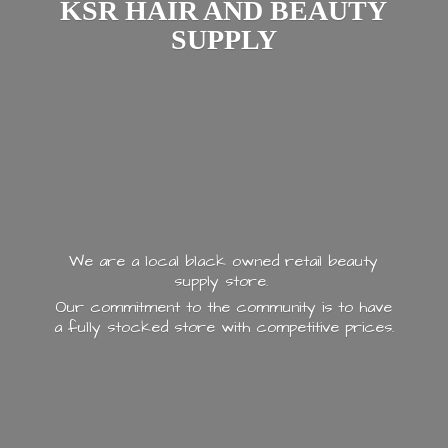
KSR HAIR AND
BEAUTY
SUPPLY
We are a local black owned retail beauty
supply store.
Our commitment to the community is to have
a fully stocked store with
competitive prices.