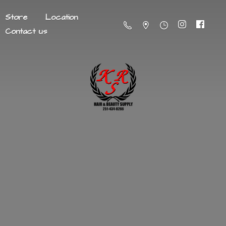
Store
Location
Contact us