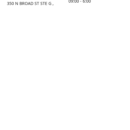
09:00 - 6:00
350 N BROAD ST STE G ,
MOBILE, AL, 36603, US
Sunday
Get Directions
Closed
Contact us
(251) 434-8266
sonrocks@aol.com
ksrbeautysupply.com
Connect with us
KSRbeautysupply
Instagram