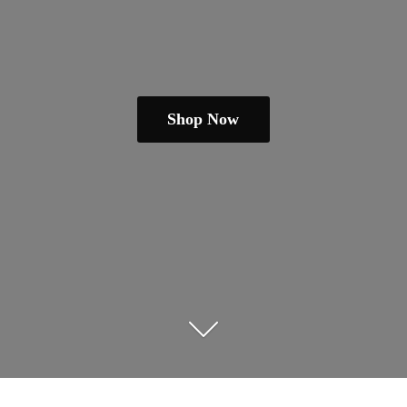
Shop Now