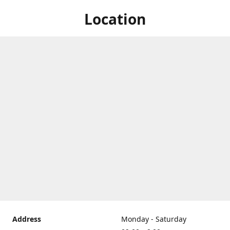
Location
Address
Monday - Saturday