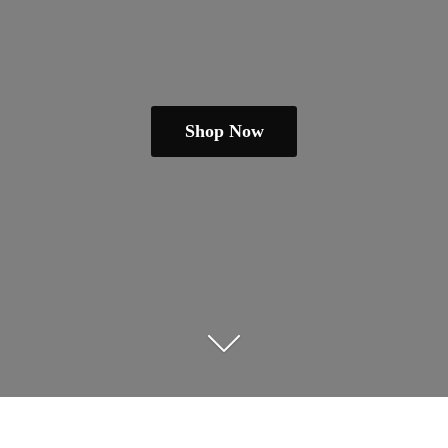
Shop Now