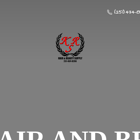
(251) 434-