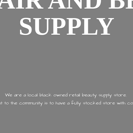
AIR AND
B
SUPPLY
We are a local black owned retail beauty supply store.
 to the community is to have a fully stocked store with
co