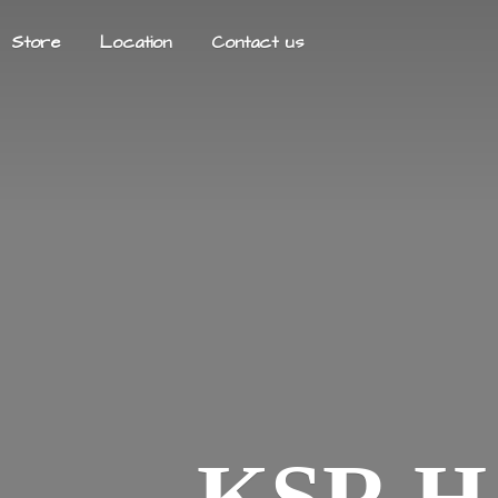
Store
Location
Contact us