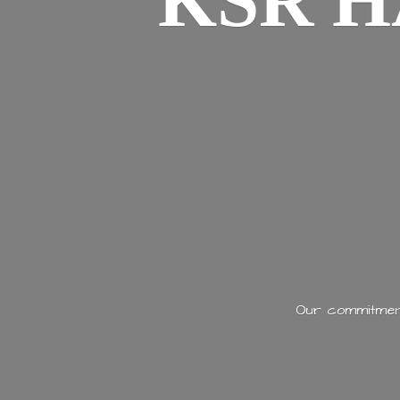
KSR H
Our commitment