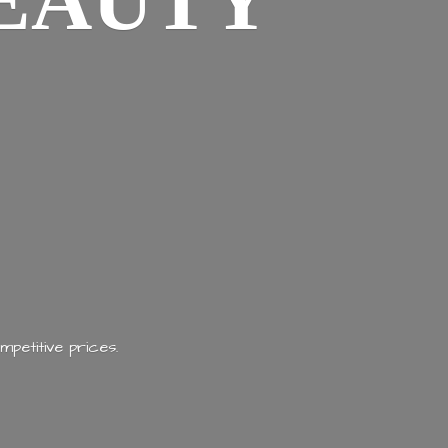
EAUTY
mpetitive prices.