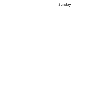
S
Sunday
rections
Closed
Contact us
1) 434-8266
sonrocks@aol.com
ksrbeautysup
Connect with us
KSRbeautysupply
Instagram