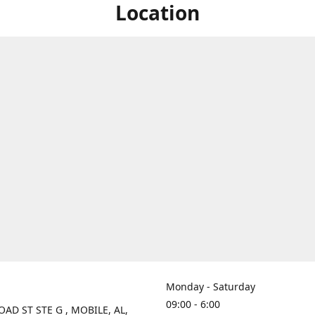
Location
Monday - Saturday
09:00 - 6:00
OAD ST STE G , MOBILE, AL,