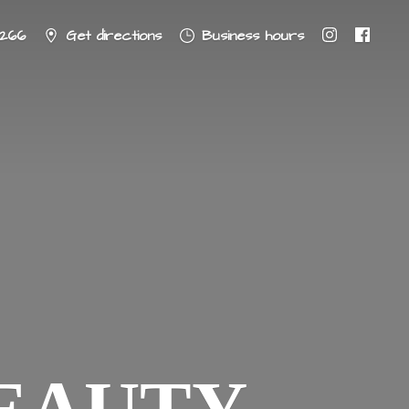
8266
Get directions
Business hours