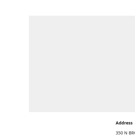
Address
350 N BR