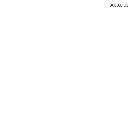
36603, U
Get Di
(25