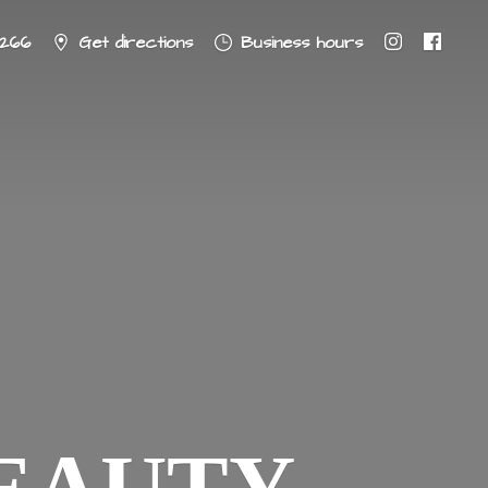
8266
Get directions
Business hours