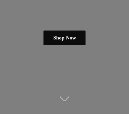
Shop Now