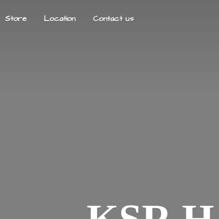
Store
Location
Contact us