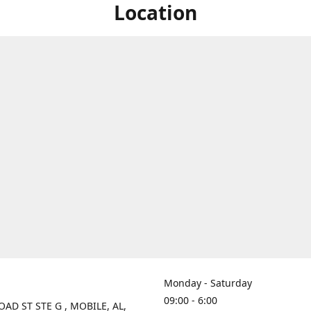
Location
Monday - Saturday
09:00 - 6:00
OAD ST STE G , MOBILE, AL,