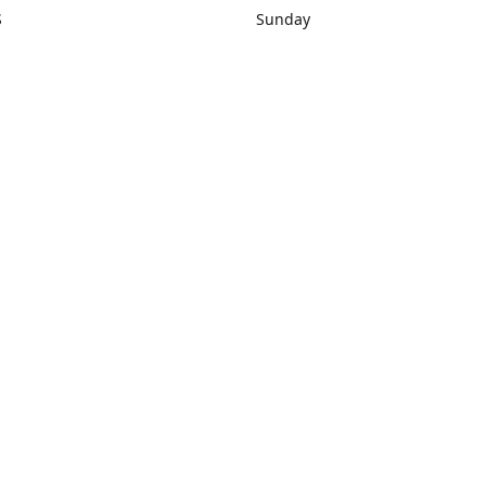
S
Sunday
rections
Closed
Contact us
1) 434-8266
sonrocks@aol.com
ksrbeautysup
Connect with us
KSRbeautysupply
Instagram