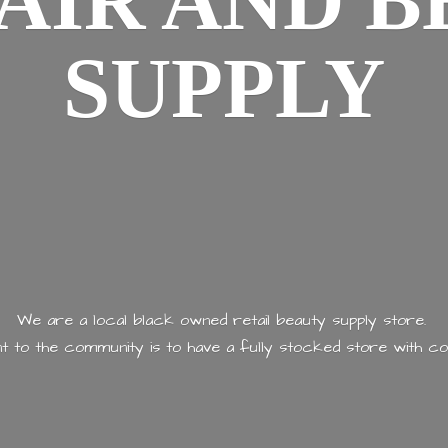
AIR AND
B
SUPPLY
We are a local black owned retail beauty supply store.
 to the community is to have a fully stocked store with
co