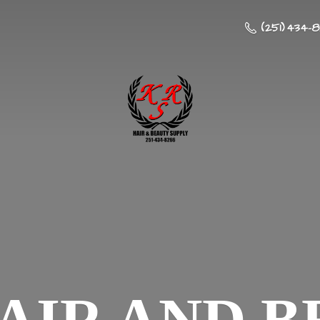
(251) 434-