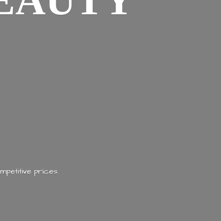
EAUTY
mpetitive prices.