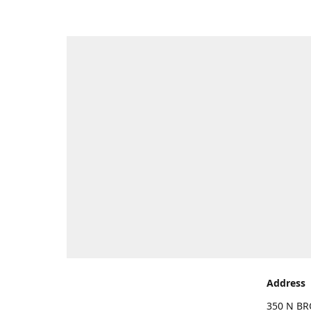
Address
350 N BR