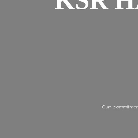
KSR H
Our commitment