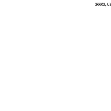
36603, U
Get Di
(25