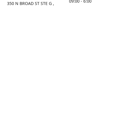
09:00 - 6:00
350 N BROAD ST STE G ,
MOBILE, AL, 36603, US
Sunday
Get Directions
Closed
Contact us
(251) 434-8266
sonrocks@aol.com
ksrbeautysupply.com
Connect with us
Facebook
Instagram