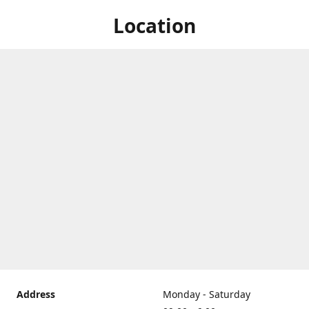
Location
Address
Monday - Saturday