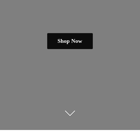
Shop Now