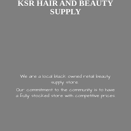
KSR HAIR AND
BEAUTY
SUPPLY
We are a local black owned retail beauty
supply store.
Our commitment to the community is to have
a fully stocked store with
competitive prices.