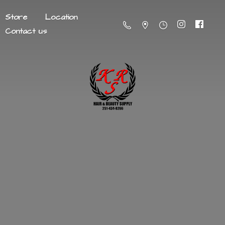
Store
Location
Contact us