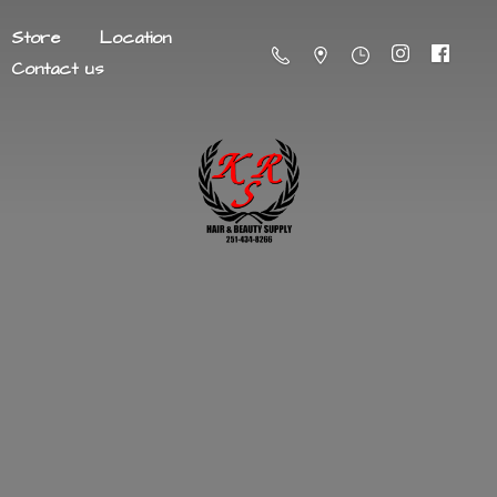
Store
Location
Contact us