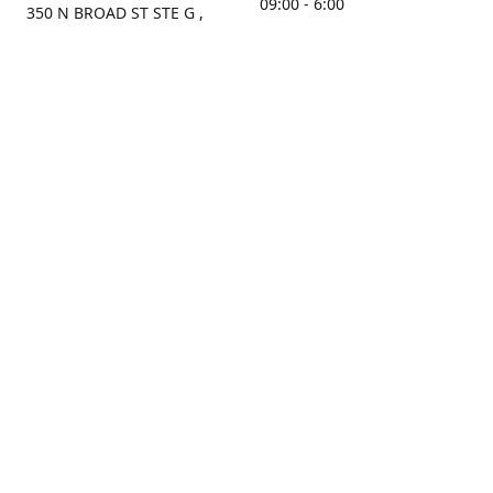
09:00 - 6:00
350 N BROAD ST STE G ,
MOBILE, AL, 36603, US
Sunday
Get Directions
Closed
Contact us
(251) 434-8266
sonrocks@aol.com
ksrbeautysupply.com
Connect with us
KSRbeautysupply
Instagram