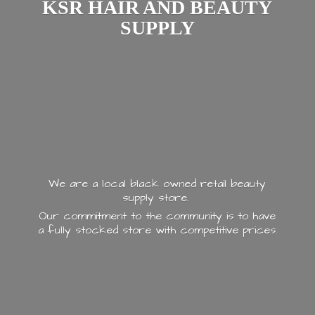
KSR HAIR AND
BEAUTY
SUPPLY
We are a local black owned retail beauty
supply store.
Our commitment to the community is to have
a fully stocked store with
competitive prices.