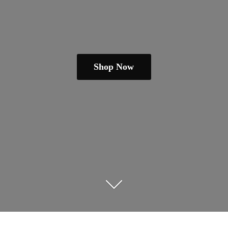
Shop Now