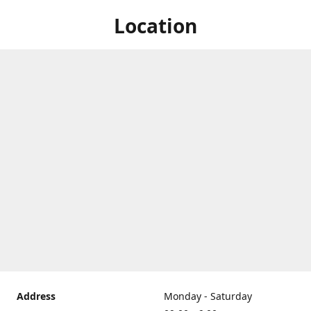
Location
Address
Monday - Saturday