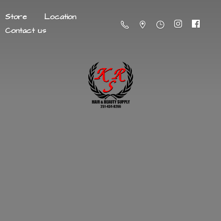
Store
Location
Contact us