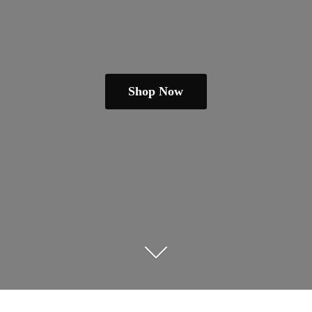
Shop Now