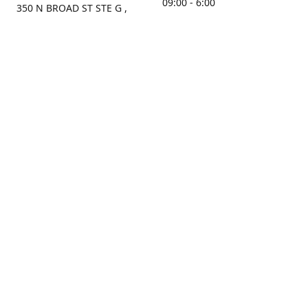
09:00 - 6:00
350 N BROAD ST STE G ,
MOBILE, AL, 36603, US
Sunday
Get Directions
Closed
Contact us
(251) 434-8266
sonrocks@aol.com
ksrbeautysupply.com
Connect with us
KSRbeautysupply
Instagram