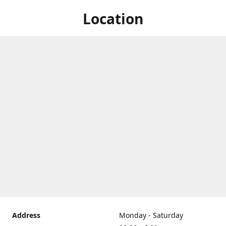
Location
Address
Monday - Saturday