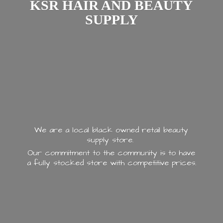
KSR HAIR AND
BEAUTY
SUPPLY
We are a local black owned retail beauty
supply store.
Our commitment to the community is to have
a fully stocked store with
competitive prices.