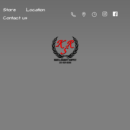
Store
Location
Contact us