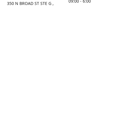
09:00 - 6:00
350 N BROAD ST STE G ,
MOBILE, AL, 36603, US
Sunday
Get Directions
Closed
Contact us
(251) 434-8266
sonrocks@aol.com
ksrbeautysupply.com
Connect with us
KSRbeautysupply
Instagram