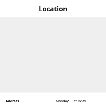
Location
Address
Monday - Saturday