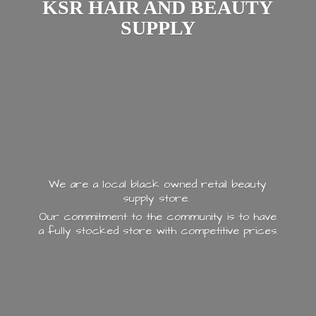
KSR HAIR AND
BEAUTY
SUPPLY
We are a local black owned retail beauty
supply store.
Our commitment to the community is to have
a fully stocked store with
competitive prices.