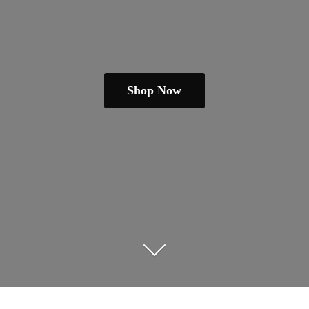
Shop Now