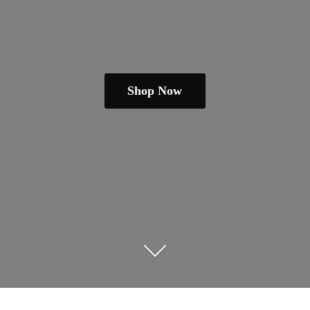
Shop Now