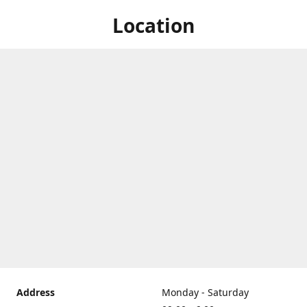
Location
Address
Monday - Saturday