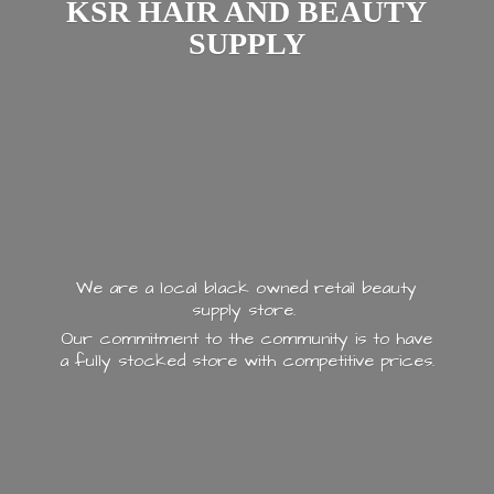
KSR HAIR AND
BEAUTY
SUPPLY
We are a local black owned retail beauty
supply store.
Our commitment to the community is to have
a fully stocked store with
competitive prices.