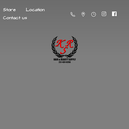
Store
Location
Contact us