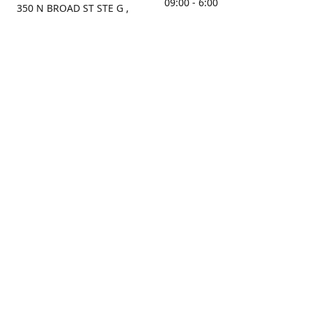
09:00 - 6:00
350 N BROAD ST STE G ,
MOBILE, AL, 36603, US
Sunday
Get Directions
Closed
Contact us
(251) 434-8266
sonrocks@aol.com
ksrbeautysupply.com
Connect with us
KSRbeautysupply
Instagram